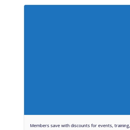
Members save with discounts for events, training