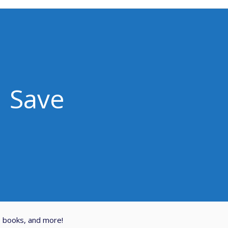
Save
, books, and more!