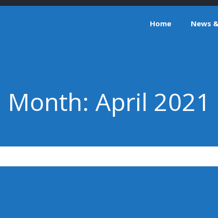
Home
News & 
Month:
April 2021