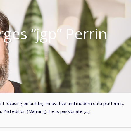
ges “jgp” Perrin
ant focusing on building innovative and modern data platforms,
, 2nd edition (Manning). He is passionate […]