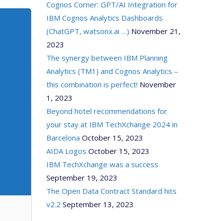
Cognos Corner: GPT/AI Integration for
IBM Cognos Analytics Dashboards
(ChatGPT, watsonx.ai …)
November 21,
2023
The synergy between IBM Planning
Analytics (TM1) and Cognos Analytics –
this combination is perfect!
November
1, 2023
Beyond hotel recommendations for
your stay at IBM TechXchange 2024 in
Barcelona
October 15, 2023
AIDA Logos
October 15, 2023
IBM TechXchange was a success
September 19, 2023
The Open Data Contract Standard hits
v2.2
September 13, 2023