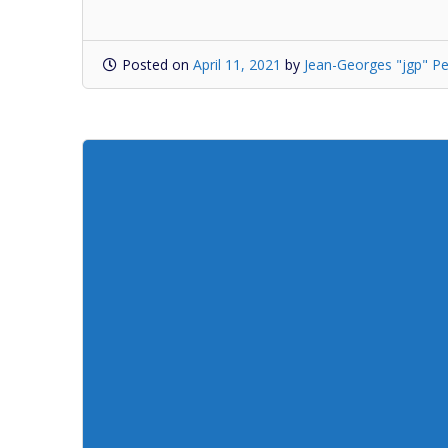
Posted on
April 11, 2021
by
Jean-Georges "jgp" Pe