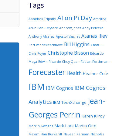
Tags
AI on Pi Day
Abhishek Tripathi
Amritha
Arun Babu Mysore
Andrew Jones
Andy Petrella
Atanas Iliev
Anthony Alcaraz
Apostol Vassilev
Bill Higgins
Bart vandekerckhove
ChatGPT
Christophe Bisson
Chris Foyer
Eduardo
Moya
Edwin Ricardo Chuy Quan
Fabian Forthmann
Forecaster
Health
Heather Cole
IBM
IBM Cognos
IBM Cognos
Jean-
Analytics
IBM TechXchange
Georges Perrin
Karen Kilroy
Mark Lack
Martin Otto
Marcin Gwozdz
Maximililan Burkardt
Naveen Karnam
Nicholas