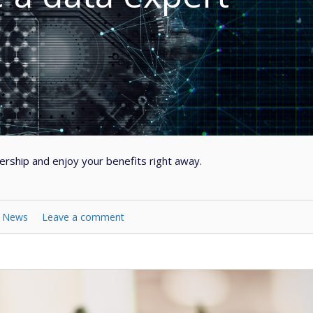
ship and enjoy your benefits right away.
n
News
Leave a comment