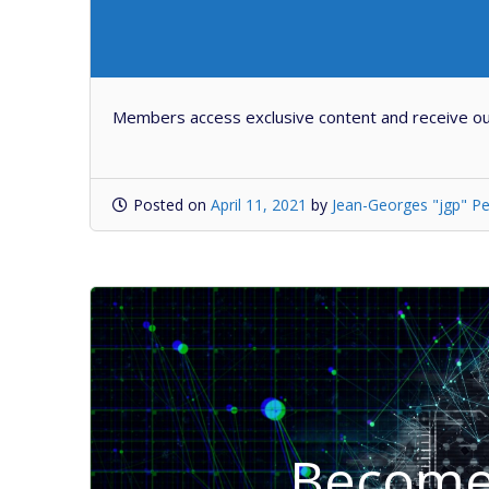
Members access exclusive content and receive ou
Posted on
April 11, 2021
by
Jean-Georges "jgp" Pe
Become 