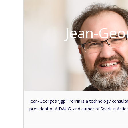
Jean-Geor
Jean-Georges “jgp” Perrin is a technology consult
president of AIDAUG, and author of Spark in Action