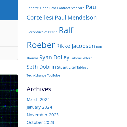
Paul
Renotte
Open Data Contract Standard
Cortellesi
Paul Mendelson
Ralf
Pierre-Nicolas Perrin
Roeber
Rikke Jacobsen
Rob
Ryan Dolley
Thomas
Salomé Valero
Seth Dobrin
Stuart Litel
Tableau
TechXchange
YouTube
Archives
March 2024
January 2024
November 2023
October 2023