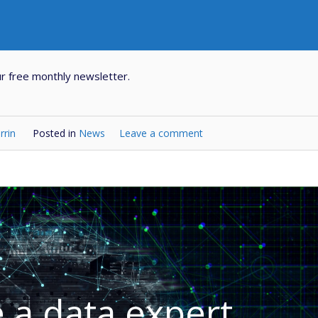
r free monthly newsletter.
rrin
Posted in
News
Leave a comment
a data expert