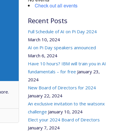
Check out all events
Recent Posts
Full Schedule of AI on Pi Day 2024
March 10, 2024
AI on Pi Day speakers announced
March 6, 2024
Have 10 hours? IBM will train you in AI
fundamentals – for free
January 23,
2024
New Board of Directors for 2024
more.
January 22, 2024
An exclusive invitation to the watsonx
challenge
January 10, 2024
Elect your 2024 Board of Directors
January 7, 2024