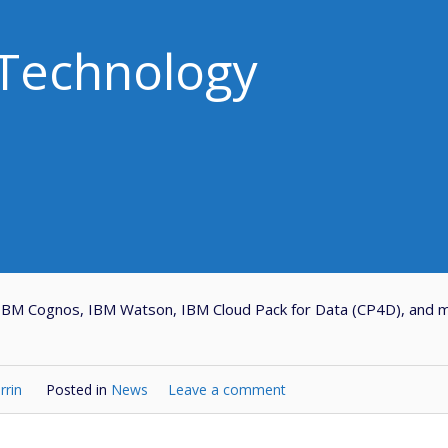
Technology
 IBM Cognos, IBM Watson, IBM Cloud Pack for Data (CP4D), and 
rrin
Posted in
News
Leave a comment