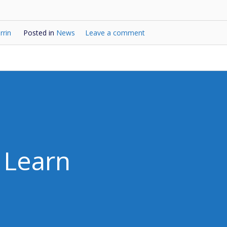
rrin
Posted in
News
Leave a comment
Learn