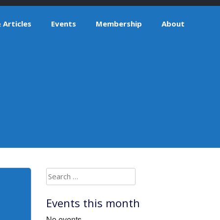
Articles
Events
Membership
About
Search
for:
Events this month
No events