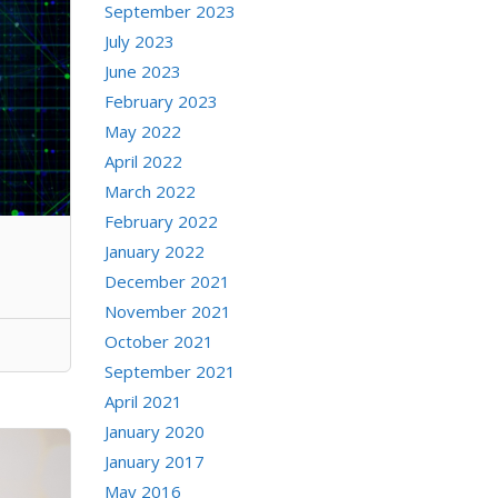
September 2023
July 2023
June 2023
February 2023
May 2022
April 2022
March 2022
February 2022
January 2022
December 2021
November 2021
October 2021
September 2021
April 2021
January 2020
January 2017
May 2016