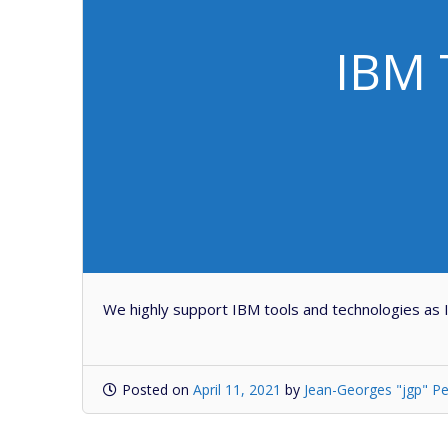
IBM 
We highly support IBM tools and technologies as
Posted on
April 11, 2021
by
Jean-Georges "jgp" Pe