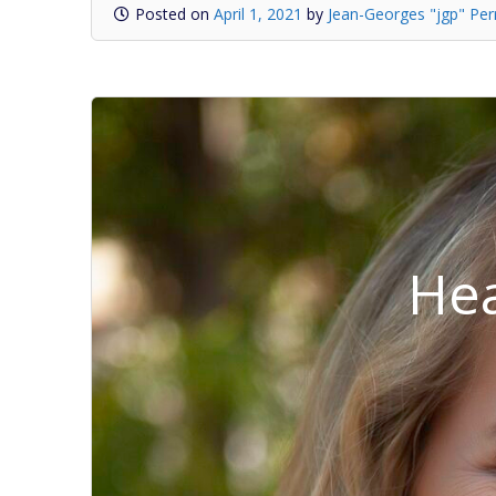
Posted on
April 1, 2021
by
Jean-Georges "jgp" Per
Hea