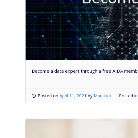
Become a data expert through a free AIDA member
Posted on
April 11, 2021
by
Marklack
Posted i