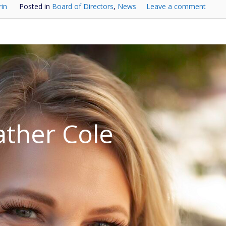
rin
Posted in
Board of Directors
,
News
Leave a comment
ther Cole