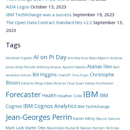
AIDA Logos
October 15, 2023
IBM TechXchange was a success
September 19, 2023
The Open Data Contract Standard hits v2.2
September 13,
2023
Tags
AI on Pi Day
Abhishek Tripathi
Amritha Arun Babu Mysore
Andrew
Atanas Iliev
Jones
Andy Petrella
Anthony Alcaraz
Apostol Vassilev
Bart
Bill Higgins
Christophe
vandekerckhove
ChatGPT
Chris Foyer
Bisson
Eduardo Moya
Edwin Ricardo Chuy Quan
Fabian Forthmann
IBM
Forecaster
Health
IBM
Heather Cole
IBM Cognos Analytics
Cognos
IBM TechXchange
Jean-Georges Perrin
Karen Kilroy
Marcin Gwozdz
Mark Lack
Martin Otto
Maximililan Burkardt
Naveen Karnam
Nicholas