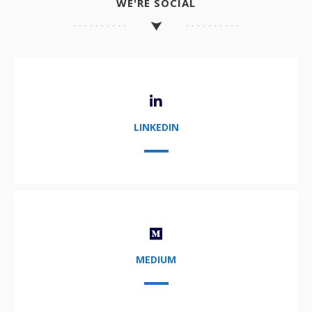
WE'RE SOCIAL
LINKEDIN
MEDIUM