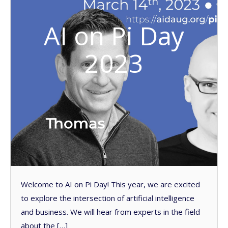
AI on Pi Day
2023
Welcome to AI on Pi Day! This year, we are excited
to explore the intersection of artificial intelligence
and business. We will hear from experts in the field
about the […]