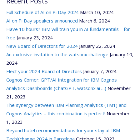
Recent Posts
Full Schedule of AI on Pi Day 2024
March 10, 2024
AI on Pi Day speakers announced
March 6, 2024
Have 10 hours? IBM will train you in AI fundamentals – for
free
January 23, 2024
New Board of Directors for 2024
January 22, 2024
An exclusive invitation to the watsonx challenge
January 10,
2024
Elect your 2024 Board of Directors
January 7, 2024
Cognos Corner: GPT/AI Integration for IBM Cognos
Analytics Dashboards (ChatGPT, watsonx.ai …)
November
21, 2023
The synergy between IBM Planning Analytics (TM1) and
Cognos Analytics – this combination is perfect!
November
1, 2023
Beyond hotel recommendations for your stay at IBM
TechXchange 2024 in Barcelona
October 15, 2023