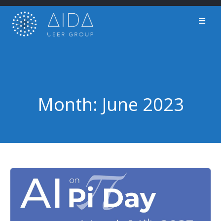
Skip
to
content
Month:
June 2023