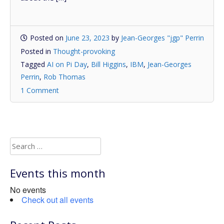
Posted on
June 23, 2023
by
Jean-Georges "jgp" Perrin
Posted in
Thought-provoking
Tagged
AI on Pi Day
,
Bill Higgins
,
IBM
,
Jean-Georges
Perrin
,
Rob Thomas
1 Comment
Search
for:
Events this month
No events
Check out all events