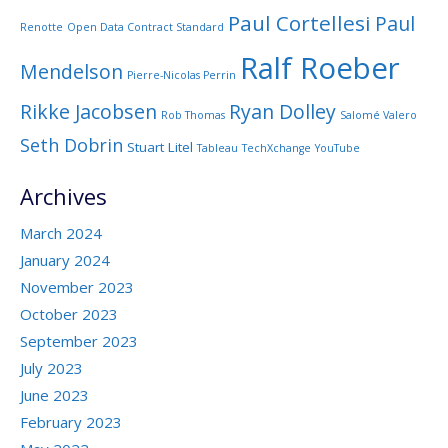
Paul Cortellesi
Paul
Renotte
Open Data Contract Standard
Ralf Roeber
Mendelson
Pierre-Nicolas Perrin
Rikke Jacobsen
Ryan Dolley
Rob Thomas
Salomé Valero
Seth Dobrin
Stuart Litel
Tableau
TechXchange
YouTube
Archives
March 2024
January 2024
November 2023
October 2023
September 2023
July 2023
June 2023
February 2023