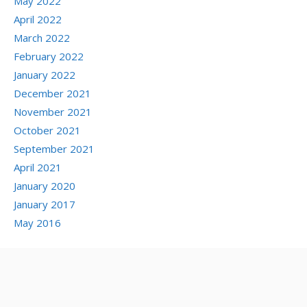
May 2022
April 2022
March 2022
February 2022
January 2022
December 2021
November 2021
October 2021
September 2021
April 2021
January 2020
January 2017
May 2016