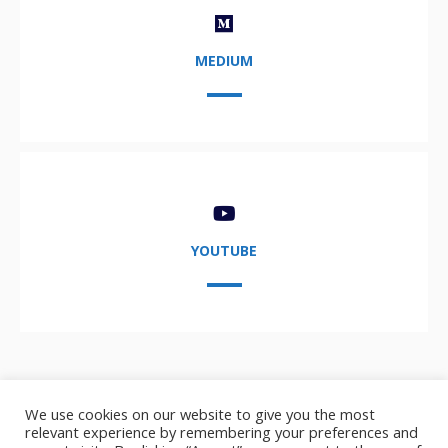
MEDIUM
YOUTUBE
We use cookies on our website to give you the most
relevant experience by remembering your preferences and