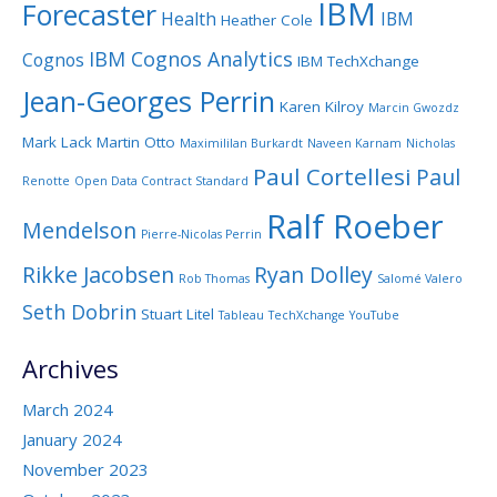
IBM
Forecaster
Health
IBM
Heather Cole
IBM Cognos Analytics
Cognos
IBM TechXchange
Jean-Georges Perrin
Karen Kilroy
Marcin Gwozdz
Mark Lack
Martin Otto
Maximililan Burkardt
Naveen Karnam
Nicholas
Paul Cortellesi
Paul
Renotte
Open Data Contract Standard
Ralf Roeber
Mendelson
Pierre-Nicolas Perrin
Rikke Jacobsen
Ryan Dolley
Rob Thomas
Salomé Valero
Seth Dobrin
Stuart Litel
Tableau
TechXchange
YouTube
Archives
March 2024
January 2024
November 2023