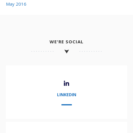
May 2016
WE'RE SOCIAL
LINKEDIN