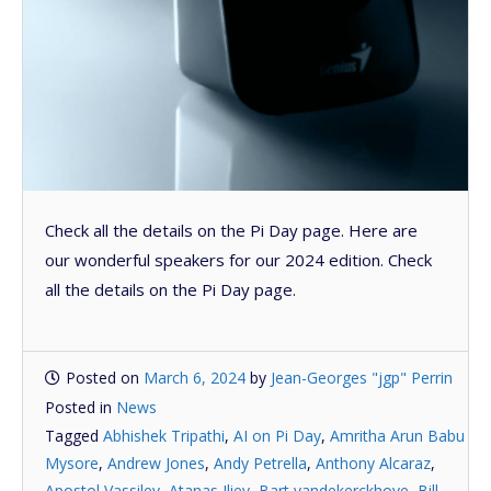
Check all the details on the Pi Day page. Here are
our wonderful speakers for our 2024 edition. Check
all the details on the Pi Day page.
Posted on
March 6, 2024
by
Jean-Georges "jgp" Perrin
Posted in
News
Tagged
Abhishek Tripathi
,
AI on Pi Day
,
Amritha Arun Babu
Mysore
,
Andrew Jones
,
Andy Petrella
,
Anthony Alcaraz
,
Apostol Vassilev
,
Atanas Iliev
,
Bart vandekerckhove
,
Bill