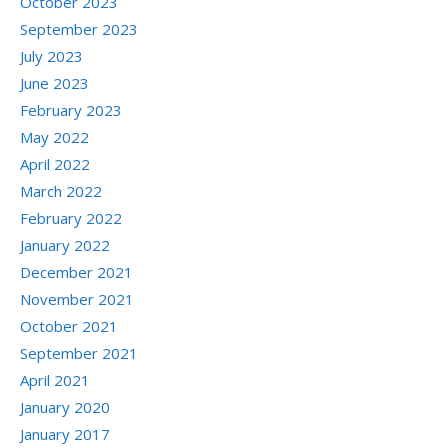
October 2023
September 2023
July 2023
June 2023
February 2023
May 2022
April 2022
March 2022
February 2022
January 2022
December 2021
November 2021
October 2021
September 2021
April 2021
January 2020
January 2017