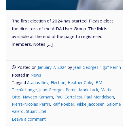
The first election of 2024 has started. Please elect
the directors of the AIDA User Group. The link is
available at the end of the page to registered
members. Notes […]
Posted on
January 7, 2024
by
Jean-Georges "jgp" Perrin
Posted in
News
Tagged
Atanas Iliev
,
Election
,
Heather Cole
,
IBM
TechXchange
,
Jean-Georges Perrin
,
Mark Lack
,
Martin
Otto
,
Naveen Karnam
,
Paul Cortellesi
,
Paul Mendelson
,
Pierre-Nicolas Perrin
,
Ralf Roeber
,
Rikke Jacobsen
,
Salomé
Valero
,
Stuart Litel
Leave a comment