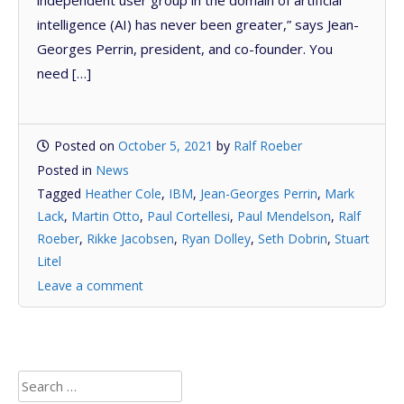
intelligence (AI) has never been greater,” says Jean-
Georges Perrin, president, and co-founder. You
need […]
Posted on
October 5, 2021
by
Ralf Roeber
Posted in
News
Tagged
Heather Cole
,
IBM
,
Jean-Georges Perrin
,
Mark
Lack
,
Martin Otto
,
Paul Cortellesi
,
Paul Mendelson
,
Ralf
Roeber
,
Rikke Jacobsen
,
Ryan Dolley
,
Seth Dobrin
,
Stuart
Litel
Leave a comment
Search