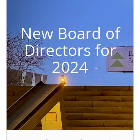
New Board of
Directors for
2024