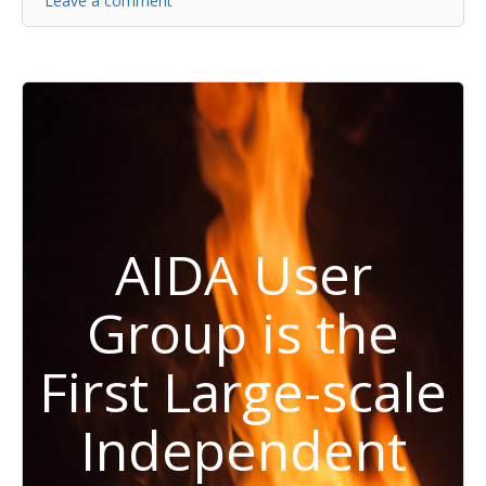
Leave a comment
AIDA User
Group is the
First Large-scale
Independent