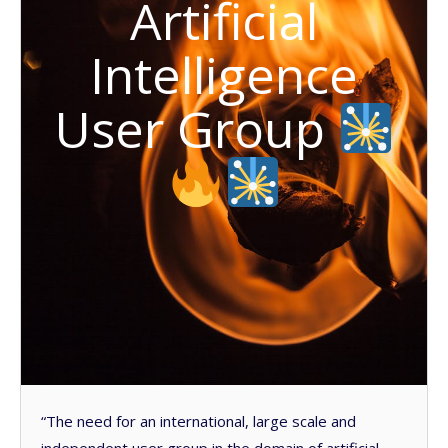
Artificial
Intelligence
User Group
“The need for an international, large scale and
independent user group in the domain of artificial