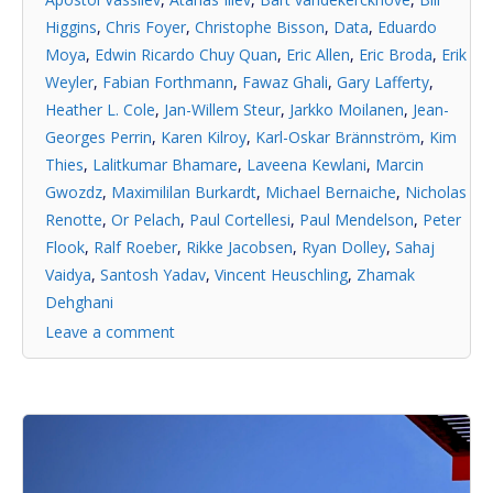
Higgins
,
Chris Foyer
,
Christophe Bisson
,
Data
,
Eduardo
Moya
,
Edwin Ricardo Chuy Quan
,
Eric Allen
,
Eric Broda
,
Erik
Weyler
,
Fabian Forthmann
,
Fawaz Ghali
,
Gary Lafferty
,
Heather L. Cole
,
Jan-Willem Steur
,
Jarkko Moilanen
,
Jean-
Georges Perrin
,
Karen Kilroy
,
Karl-Oskar Brännström
,
Kim
Thies
,
Lalitkumar Bhamare
,
Laveena Kewlani
,
Marcin
Gwozdz
,
Maximililan Burkardt
,
Michael Bernaiche
,
Nicholas
Renotte
,
Or Pelach
,
Paul Cortellesi
,
Paul Mendelson
,
Peter
Flook
,
Ralf Roeber
,
Rikke Jacobsen
,
Ryan Dolley
,
Sahaj
Vaidya
,
Santosh Yadav
,
Vincent Heuschling
,
Zhamak
Dehghani
Leave a comment