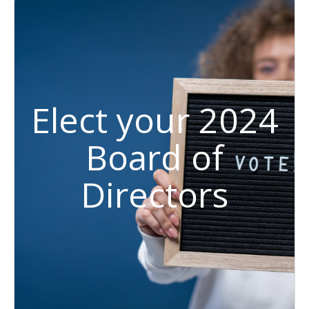
Elect your 2024
Board of
Directors