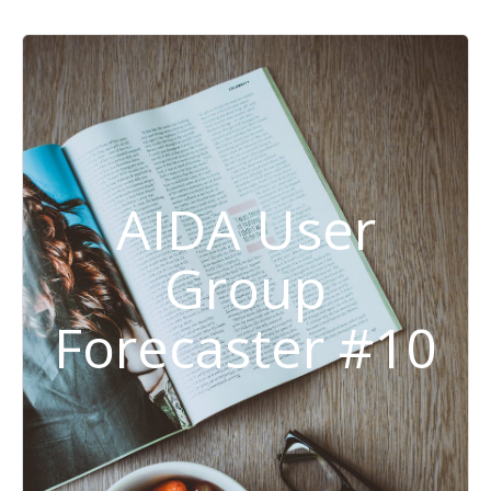
AIDA User
Group
Forecaster #10