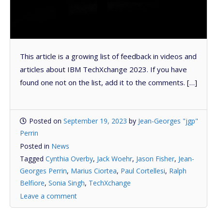
This article is a growing list of feedback in videos and
articles about IBM TechXchange 2023. If you have
found one not on the list, add it to the comments. […]
Posted on
September 19, 2023
by
Jean-Georges "jgp"
Perrin
Posted in
News
Tagged
Cynthia Overby
,
Jack Woehr
,
Jason Fisher
,
Jean-
Georges Perrin
,
Marius Ciortea
,
Paul Cortellesi
,
Ralph
Belfiore
,
Sonia Singh
,
TechXchange
Leave a comment