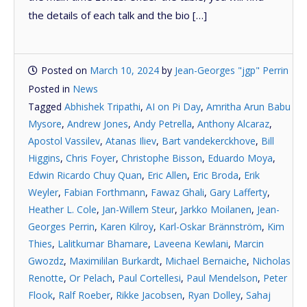
the details of each talk and the bio […]
Posted on
March 10, 2024
by
Jean-Georges "jgp" Perrin
Posted in
News
Tagged
Abhishek Tripathi
,
AI on Pi Day
,
Amritha Arun Babu
Mysore
,
Andrew Jones
,
Andy Petrella
,
Anthony Alcaraz
,
Apostol Vassilev
,
Atanas Iliev
,
Bart vandekerckhove
,
Bill
Higgins
,
Chris Foyer
,
Christophe Bisson
,
Eduardo Moya
,
Edwin Ricardo Chuy Quan
,
Eric Allen
,
Eric Broda
,
Erik
Weyler
,
Fabian Forthmann
,
Fawaz Ghali
,
Gary Lafferty
,
Heather L. Cole
,
Jan-Willem Steur
,
Jarkko Moilanen
,
Jean-
Georges Perrin
,
Karen Kilroy
,
Karl-Oskar Brännström
,
Kim
Thies
,
Lalitkumar Bhamare
,
Laveena Kewlani
,
Marcin
Gwozdz
,
Maximililan Burkardt
,
Michael Bernaiche
,
Nicholas
Renotte
,
Or Pelach
,
Paul Cortellesi
,
Paul Mendelson
,
Peter
Flook
,
Ralf Roeber
,
Rikke Jacobsen
,
Ryan Dolley
,
Sahaj