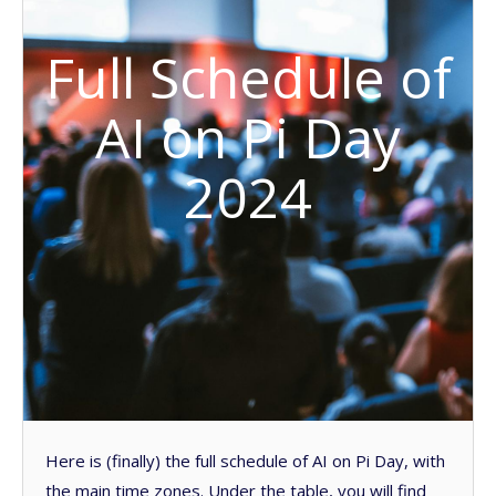
Full Schedule of
AI on Pi Day
2024
Here is (finally) the full schedule of AI on Pi Day, with
the main time zones. Under the table, you will find