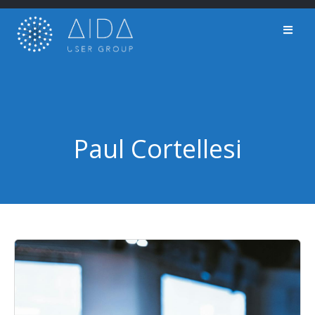
Skip
to
content
Paul Cortellesi