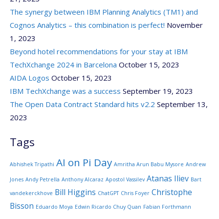
The synergy between IBM Planning Analytics (TM1) and
Cognos Analytics – this combination is perfect!
November
1, 2023
Beyond hotel recommendations for your stay at IBM
TechXchange 2024 in Barcelona
October 15, 2023
AIDA Logos
October 15, 2023
IBM TechXchange was a success
September 19, 2023
The Open Data Contract Standard hits v2.2
September 13,
2023
Tags
AI on Pi Day
Abhishek Tripathi
Amritha Arun Babu Mysore
Andrew
Atanas Iliev
Jones
Andy Petrella
Anthony Alcaraz
Apostol Vassilev
Bart
Bill Higgins
Christophe
vandekerckhove
ChatGPT
Chris Foyer
Bisson
Eduardo Moya
Edwin Ricardo Chuy Quan
Fabian Forthmann