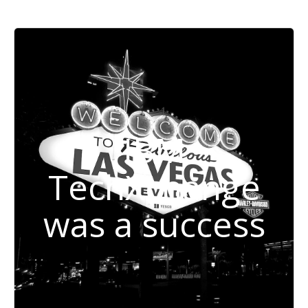
IBM
TechXchange
was a success