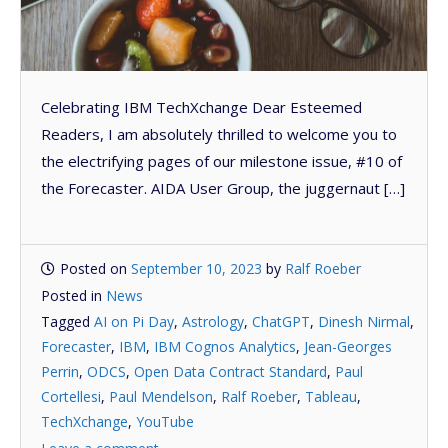
Celebrating IBM TechXchange Dear Esteemed
Readers, I am absolutely thrilled to welcome you to
the electrifying pages of our milestone issue, #10 of
the Forecaster. AIDA User Group, the juggernaut […]
Posted on
September 10, 2023
by
Ralf Roeber
Posted in
News
Tagged
AI on Pi Day
,
Astrology
,
ChatGPT
,
Dinesh Nirmal
,
Forecaster
,
IBM
,
IBM Cognos Analytics
,
Jean-Georges
Perrin
,
ODCS
,
Open Data Contract Standard
,
Paul
Cortellesi
,
Paul Mendelson
,
Ralf Roeber
,
Tableau
,
TechXchange
,
YouTube