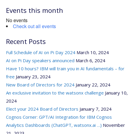
for:
Events this month
No events
Check out all events
Recent Posts
Full Schedule of AI on Pi Day 2024
March 10, 2024
AI on Pi Day speakers announced
March 6, 2024
Have 10 hours? IBM will train you in AI fundamentals – for
free
January 23, 2024
New Board of Directors for 2024
January 22, 2024
An exclusive invitation to the watsonx challenge
January 10,
2024
Elect your 2024 Board of Directors
January 7, 2024
Cognos Corner: GPT/AI Integration for IBM Cognos
Analytics Dashboards (ChatGPT, watsonx.ai …)
November
21, 2023