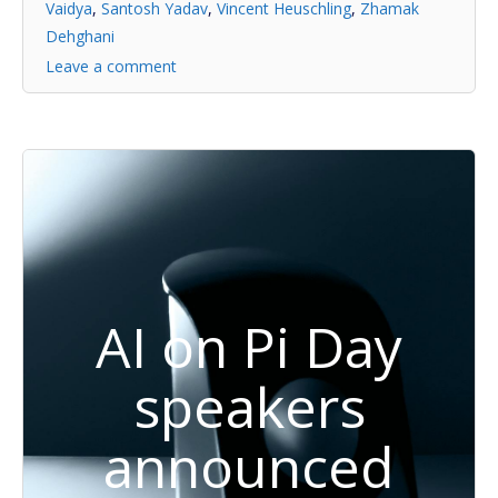
Vaidya
,
Santosh Yadav
,
Vincent Heuschling
,
Zhamak
Dehghani
Leave a comment
AI on Pi Day
speakers
announced