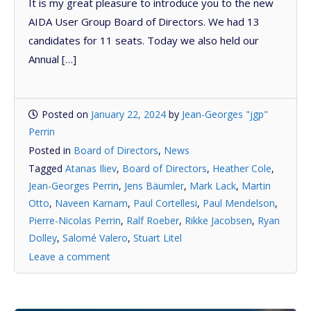
It is my great pleasure to introduce you to the new
AIDA User Group Board of Directors. We had 13
candidates for 11 seats. Today we also held our
Annual […]
Posted on
January 22, 2024
by
Jean-Georges "jgp"
Perrin
Posted in
Board of Directors
,
News
Tagged
Atanas Iliev
,
Board of Directors
,
Heather Cole
,
Jean-Georges Perrin
,
Jens Bäumler
,
Mark Lack
,
Martin
Otto
,
Naveen Karnam
,
Paul Cortellesi
,
Paul Mendelson
,
Pierre-Nicolas Perrin
,
Ralf Roeber
,
Rikke Jacobsen
,
Ryan
Dolley
,
Salomé Valero
,
Stuart Litel
Leave a comment