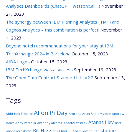
Analytics Dashboards (ChatGPT, watsonx.ai …)
November
21, 2023
The synergy between IBM Planning Analytics (TM1) and
Cognos Analytics – this combination is perfect!
November
1, 2023
Beyond hotel recommendations for your stay at IBM
TechXchange 2024 in Barcelona
October 15, 2023
AIDA Logos
October 15, 2023
IBM TechXchange was a success
September 19, 2023
The Open Data Contract Standard hits v2.2
September 13,
2023
Tags
AI on Pi Day
Abhishek Tripathi
Amritha Arun Babu Mysore
Andrew
Atanas Iliev
Jones
Andy Petrella
Anthony Alcaraz
Apostol Vassilev
Bart
Bill Higgins
Christophe
vandekerckhove
ChatGPT
Chris Foyer