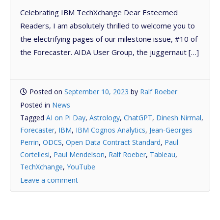
Celebrating IBM TechXchange Dear Esteemed
Readers, I am absolutely thrilled to welcome you to
the electrifying pages of our milestone issue, #10 of
the Forecaster. AIDA User Group, the juggernaut […]
Posted on
September 10, 2023
by
Ralf Roeber
Posted in
News
Tagged
AI on Pi Day
,
Astrology
,
ChatGPT
,
Dinesh Nirmal
,
Forecaster
,
IBM
,
IBM Cognos Analytics
,
Jean-Georges
Perrin
,
ODCS
,
Open Data Contract Standard
,
Paul
Cortellesi
,
Paul Mendelson
,
Ralf Roeber
,
Tableau
,
TechXchange
,
YouTube
Leave a comment