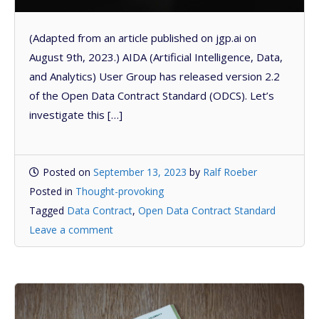
(Adapted from an article published on jgp.ai on
August 9th, 2023.) AIDA (Artificial Intelligence, Data,
and Analytics) User Group has released version 2.2
of the Open Data Contract Standard (ODCS). Let’s
investigate this […]
Posted on
September 13, 2023
by
Ralf Roeber
Posted in
Thought-provoking
Tagged
Data Contract
,
Open Data Contract Standard
Leave a comment