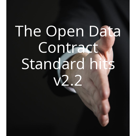
The Open Data
Contract
Standard hits
v2.2