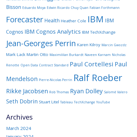
Bisson
Eduardo Moya
Edwin Ricardo Chuy Quan
Fabian Forthmann
IBM
Forecaster
Health
IBM
Heather Cole
IBM Cognos Analytics
Cognos
IBM TechXchange
Jean-Georges Perrin
Karen Kilroy
Marcin Gwozdz
Mark Lack
Martin Otto
Maximililan Burkardt
Naveen Karnam
Nicholas
Paul Cortellesi
Paul
Renotte
Open Data Contract Standard
Ralf Roeber
Mendelson
Pierre-Nicolas Perrin
Rikke Jacobsen
Ryan Dolley
Rob Thomas
Salomé Valero
Seth Dobrin
Stuart Litel
Tableau
TechXchange
YouTube
Archives
March 2024
January 2024