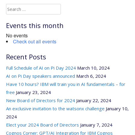
Search
for:
Events this month
No events
Check out all events
Recent Posts
Full Schedule of AI on Pi Day 2024
March 10, 2024
AI on Pi Day speakers announced
March 6, 2024
Have 10 hours? IBM will train you in AI fundamentals – for
free
January 23, 2024
New Board of Directors for 2024
January 22, 2024
An exclusive invitation to the watsonx challenge
January 10,
2024
Elect your 2024 Board of Directors
January 7, 2024
Cognos Corner: GPT/AI Integration for IBM Cognos