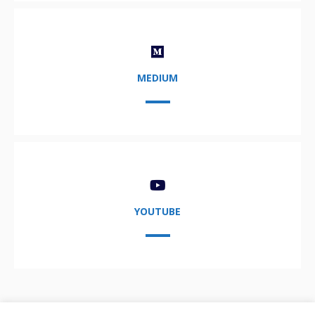
MEDIUM
YOUTUBE