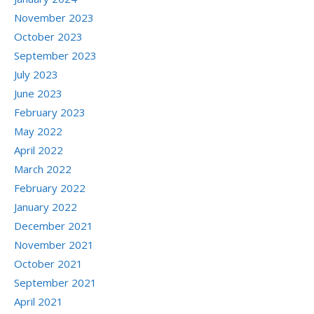
November 2023
October 2023
September 2023
July 2023
June 2023
February 2023
May 2022
April 2022
March 2022
February 2022
January 2022
December 2021
November 2021
October 2021
September 2021
April 2021