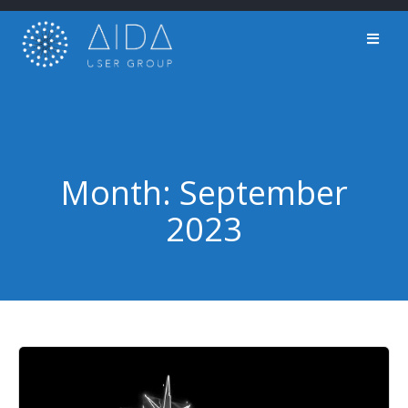
Skip
to
content
Month:
September
2023