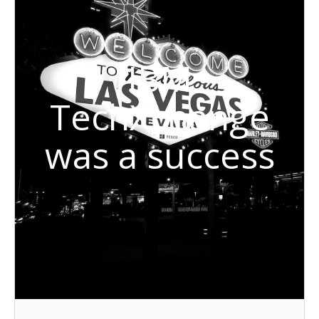
IBM
TechXchange
was a success