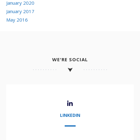
January 2020
January 2017
May 2016
WE'RE SOCIAL
LINKEDIN