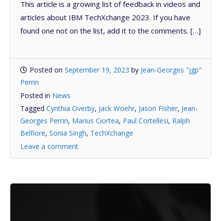
This article is a growing list of feedback in videos and
articles about IBM TechXchange 2023. If you have
found one not on the list, add it to the comments. […]
Posted on
September 19, 2023
by
Jean-Georges "jgp"
Perrin
Posted in
News
Tagged
Cynthia Overby
,
Jack Woehr
,
Jason Fisher
,
Jean-
Georges Perrin
,
Marius Ciortea
,
Paul Cortellesi
,
Ralph
Belfiore
,
Sonia Singh
,
TechXchange
Leave a comment