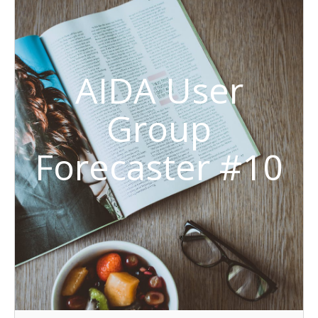
AIDA User
Group
Forecaster #10