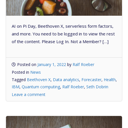
AI on Pi Day, Beethoven X, serverless form factors,
and more. You need to be logged in to view the rest
of the content. Please Log In. Not a Member? […]
Posted on
January 1, 2022
by
Ralf Roeber
Posted in
News
Tagged
Beethoven X
,
Data analytics
,
Forecaster
,
Health
,
IBM
,
Quantum computing
,
Ralf Roeber
,
Seth Dobrin
Leave a comment