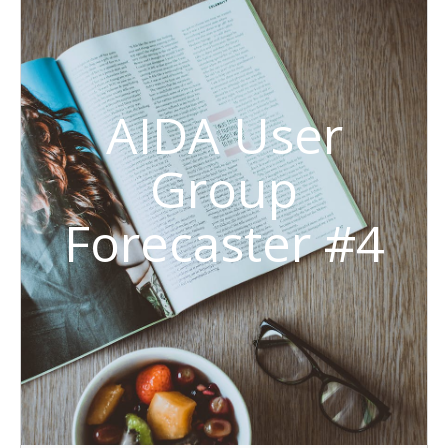
AIDA User
Group
Forecaster #4