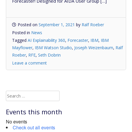
Forecaster! Designed for AIDA User Group […]
Posted on
September 1, 2021
by
Ralf Roeber
Posted in
News
Tagged
AI Explainability 360
,
Forecaster
,
IBM
,
IBM
Mayflower
,
IBM Watson Studio
,
Joseph Weizenbaum
,
Ralf
Roeber
,
RFE
,
Seth Dobrin
Leave a comment
Search
for:
Events this month
No events
Check out all events