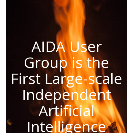
AIDA User
Group is the
First Large-scale
Independent
Artificial
Intelligence