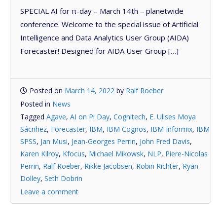
SPECIAL AI for π-day – March 14th – planetwide
conference. Welcome to the special issue of Artificial
Intelligence and Data Analytics User Group (AIDA)
Forecaster! Designed for AIDA User Group […]
Posted on
March 14, 2022
by
Ralf Roeber
Posted in
News
Tagged
Agave
,
AI on Pi Day
,
Cognitech
,
E. Ulises Moya
Sácnhez
,
Forecaster
,
IBM
,
IBM Cognos
,
IBM Informix
,
IBM
SPSS
,
Jan Musi
,
Jean-Georges Perrin
,
John Fred Davis
,
Karen Kilroy
,
Kfocus
,
Michael Mikowsk
,
NLP
,
Piere-Nicolas
Perrin
,
Ralf Roeber
,
Rikke Jacobsen
,
Robin Richter
,
Ryan
Dolley
,
Seth Dobrin
Leave a comment