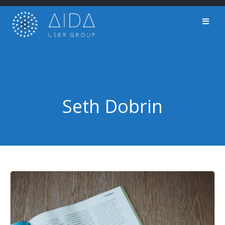
Skip
to
content
Seth Dobrin