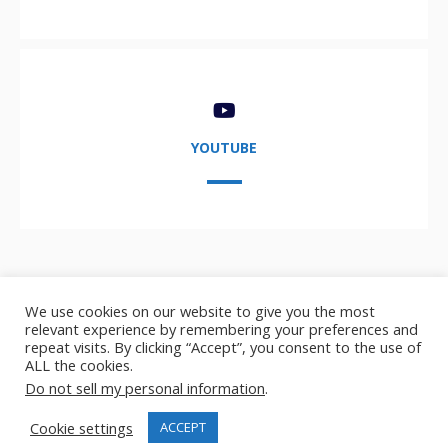
YOUTUBE
We use cookies on our website to give you the most
relevant experience by remembering your preferences and
repeat visits. By clicking “Accept”, you consent to the use of
ALL the cookies.
Copyright © 2021-2024,
AIDA User Group
- AI, Data, and
Do not sell my personal information
.
Analytics user group
Cookie settings
ACCEPT