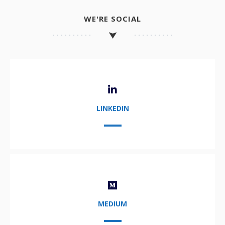
WE'RE SOCIAL
LINKEDIN
MEDIUM