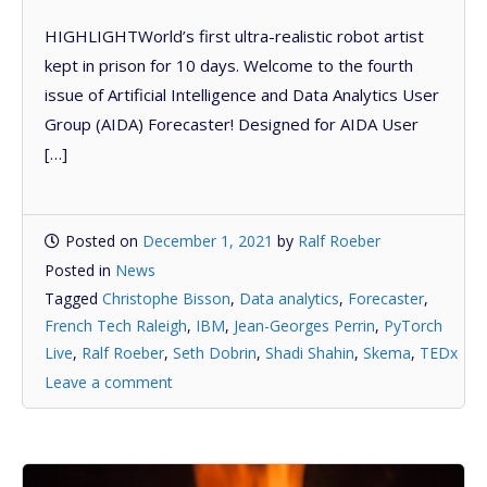
HIGHLIGHTWorld’s first ultra-realistic robot artist
kept in prison for 10 days. Welcome to the fourth
issue of Artificial Intelligence and Data Analytics User
Group (AIDA) Forecaster! Designed for AIDA User
[…]
Posted on
December 1, 2021
by
Ralf Roeber
Posted in
News
Tagged
Christophe Bisson
,
Data analytics
,
Forecaster
,
French Tech Raleigh
,
IBM
,
Jean-Georges Perrin
,
PyTorch
Live
,
Ralf Roeber
,
Seth Dobrin
,
Shadi Shahin
,
Skema
,
TEDx
Leave a comment