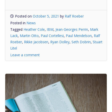
Posted on
October 5, 2021
by
Ralf Roeber
Posted in
News
Tagged
Heather Cole
,
IBM
,
Jean-Georges Perrin
,
Mark
Lack
,
Martin Otto
,
Paul Cortellesi
,
Paul Mendelson
,
Ralf
Roeber
,
Rikke Jacobsen
,
Ryan Dolley
,
Seth Dobrin
,
Stuart
Litel
Leave a comment