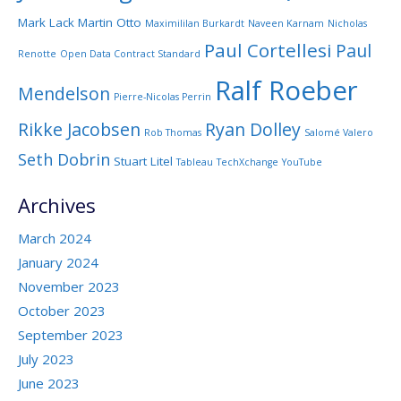
Mark Lack
Martin Otto
Maximililan Burkardt
Naveen Karnam
Nicholas
Paul Cortellesi
Paul
Renotte
Open Data Contract Standard
Ralf Roeber
Mendelson
Pierre-Nicolas Perrin
Rikke Jacobsen
Ryan Dolley
Rob Thomas
Salomé Valero
Seth Dobrin
Stuart Litel
Tableau
TechXchange
YouTube
Archives
March 2024
January 2024
November 2023
October 2023
September 2023
July 2023
June 2023