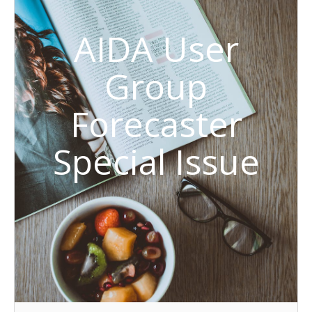
AIDA User
Group
Forecaster
Special Issue