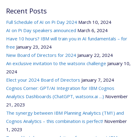
Recent Posts
Full Schedule of AI on Pi Day 2024
March 10, 2024
AI on Pi Day speakers announced
March 6, 2024
Have 10 hours? IBM will train you in AI fundamentals – for
free
January 23, 2024
New Board of Directors for 2024
January 22, 2024
An exclusive invitation to the watsonx challenge
January 10,
2024
Elect your 2024 Board of Directors
January 7, 2024
Cognos Corner: GPT/AI Integration for IBM Cognos
Analytics Dashboards (ChatGPT, watsonx.ai …)
November
21, 2023
The synergy between IBM Planning Analytics (TM1) and
Cognos Analytics – this combination is perfect!
November
1, 2023