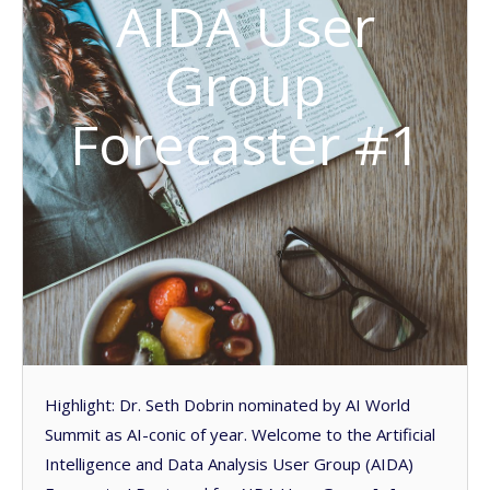
AIDA User
Group
Forecaster #1
Highlight: Dr. Seth Dobrin nominated by AI World
Summit as AI-conic of year. Welcome to the Artificial
Intelligence and Data Analysis User Group (AIDA)