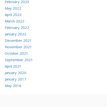
February 2023
May 2022
April 2022
March 2022
February 2022
January 2022
December 2021
November 2021
October 2021
September 2021
April 2021
January 2020
January 2017
May 2016