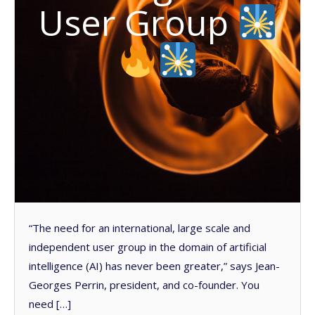
User Group
“The need for an international, large scale and
independent user group in the domain of artificial
intelligence (AI) has never been greater,” says Jean-
Georges Perrin, president, and co-founder. You
need […]