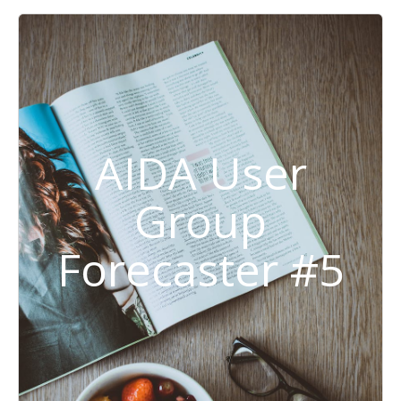
AIDA User
Group
Forecaster #5