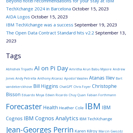
Beyond hotel recommendations for your stay at IBM
TechXchange 2024 in Barcelona
October 15, 2023
AIDA Logos
October 15, 2023
IBM TechXchange was a success
September 19, 2023
The Open Data Contract Standard hits v2.2
September 13,
2023
Tags
AI on Pi Day
Abhishek Tripathi
Amritha Arun Babu Mysore
Andrew
Atanas Iliev
Jones
Andy Petrella
Anthony Alcaraz
Apostol Vassilev
Bart
Bill Higgins
Christophe
vandekerckhove
ChatGPT
Chris Foyer
Bisson
Eduardo Moya
Edwin Ricardo Chuy Quan
Fabian Forthmann
IBM
Forecaster
Health
IBM
Heather Cole
IBM Cognos Analytics
Cognos
IBM TechXchange
Jean-Georges Perrin
Karen Kilroy
Marcin Gwozdz