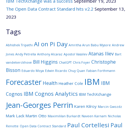
IBM TechXchange was a success
September 19, 2023
The Open Data Contract Standard hits v2.2
September 13,
2023
Tags
AI on Pi Day
Abhishek Tripathi
Amritha Arun Babu Mysore
Andrew
Atanas Iliev
Jones
Andy Petrella
Anthony Alcaraz
Apostol Vassilev
Bart
Bill Higgins
Christophe
vandekerckhove
ChatGPT
Chris Foyer
Bisson
Eduardo Moya
Edwin Ricardo Chuy Quan
Fabian Forthmann
IBM
Forecaster
Health
IBM
Heather Cole
IBM Cognos Analytics
Cognos
IBM TechXchange
Jean-Georges Perrin
Karen Kilroy
Marcin Gwozdz
Mark Lack
Martin Otto
Maximililan Burkardt
Naveen Karnam
Nicholas
Paul Cortellesi
Paul
Renotte
Open Data Contract Standard