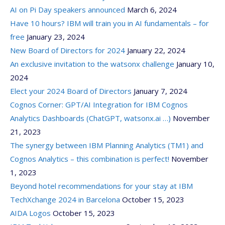
AI on Pi Day speakers announced
March 6, 2024
Have 10 hours? IBM will train you in AI fundamentals – for
free
January 23, 2024
New Board of Directors for 2024
January 22, 2024
An exclusive invitation to the watsonx challenge
January 10,
2024
Elect your 2024 Board of Directors
January 7, 2024
Cognos Corner: GPT/AI Integration for IBM Cognos
Analytics Dashboards (ChatGPT, watsonx.ai …)
November
21, 2023
The synergy between IBM Planning Analytics (TM1) and
Cognos Analytics – this combination is perfect!
November
1, 2023
Beyond hotel recommendations for your stay at IBM
TechXchange 2024 in Barcelona
October 15, 2023
AIDA Logos
October 15, 2023