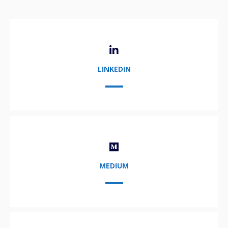
LINKEDIN
MEDIUM