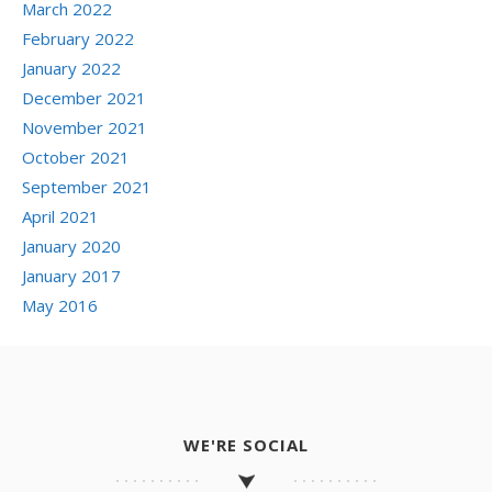
March 2022
February 2022
January 2022
December 2021
November 2021
October 2021
September 2021
April 2021
January 2020
January 2017
May 2016
WE'RE SOCIAL