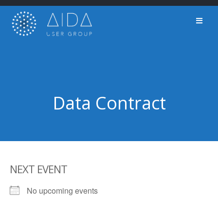
Skip
to
content
Data Contract
NEXT EVENT
No upcoming events