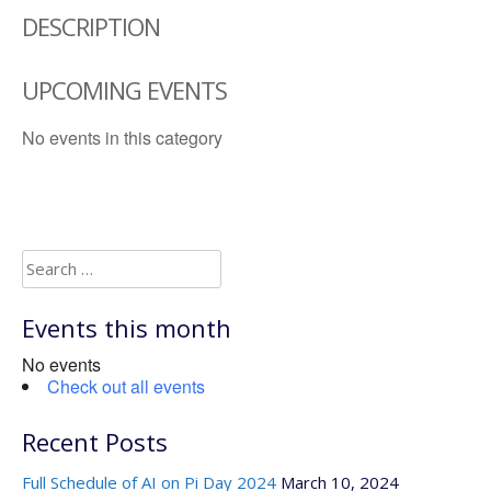
DESCRIPTION
UPCOMING EVENTS
No events in this category
Search
for:
Events this month
No events
Check out all events
Recent Posts
Full Schedule of AI on Pi Day 2024
March 10, 2024