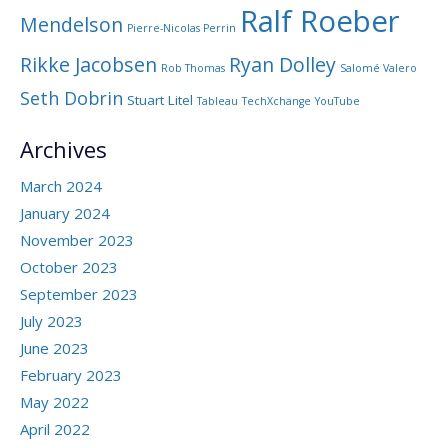
Ralf Roeber
Mendelson
Pierre-Nicolas Perrin
Rikke Jacobsen
Ryan Dolley
Rob Thomas
Salomé Valero
Seth Dobrin
Stuart Litel
Tableau
TechXchange
YouTube
Archives
March 2024
January 2024
November 2023
October 2023
September 2023
July 2023
June 2023
February 2023
May 2022
April 2022