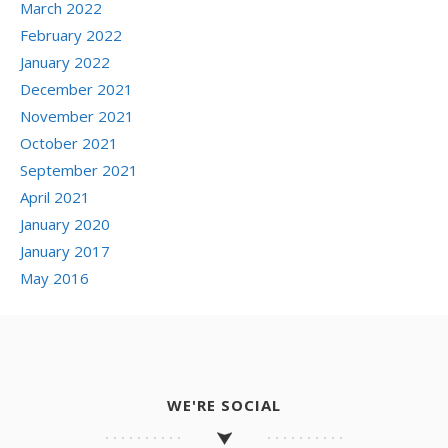
March 2022
February 2022
January 2022
December 2021
November 2021
October 2021
September 2021
April 2021
January 2020
January 2017
May 2016
WE'RE SOCIAL