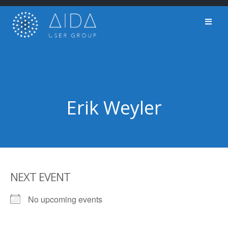
Skip
to
content
Erik Weyler
NEXT EVENT
No upcoming events