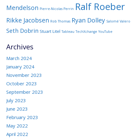
Ralf Roeber
Mendelson
Pierre-Nicolas Perrin
Rikke Jacobsen
Ryan Dolley
Rob Thomas
Salomé Valero
Seth Dobrin
Stuart Litel
Tableau
TechXchange
YouTube
Archives
March 2024
January 2024
November 2023
October 2023
September 2023
July 2023
June 2023
February 2023
May 2022
April 2022