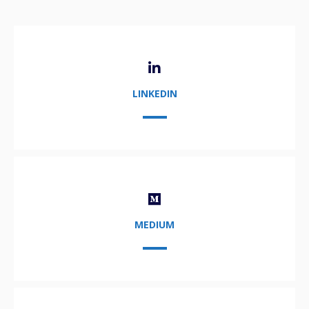
LINKEDIN
MEDIUM