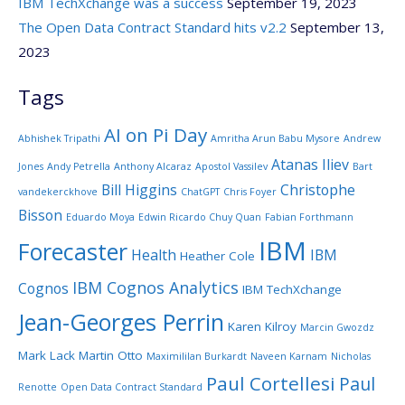
IBM TechXchange was a success
September 19, 2023
The Open Data Contract Standard hits v2.2
September 13,
2023
Tags
AI on Pi Day
Abhishek Tripathi
Amritha Arun Babu Mysore
Andrew
Atanas Iliev
Jones
Andy Petrella
Anthony Alcaraz
Apostol Vassilev
Bart
Bill Higgins
Christophe
vandekerckhove
ChatGPT
Chris Foyer
Bisson
Eduardo Moya
Edwin Ricardo Chuy Quan
Fabian Forthmann
IBM
Forecaster
Health
IBM
Heather Cole
IBM Cognos Analytics
Cognos
IBM TechXchange
Jean-Georges Perrin
Karen Kilroy
Marcin Gwozdz
Mark Lack
Martin Otto
Maximililan Burkardt
Naveen Karnam
Nicholas
Paul Cortellesi
Paul
Renotte
Open Data Contract Standard