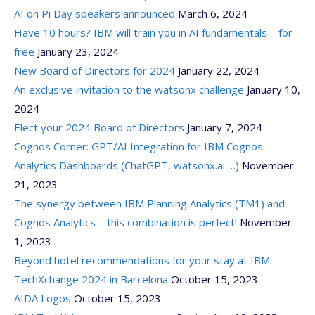
AI on Pi Day speakers announced
March 6, 2024
Have 10 hours? IBM will train you in AI fundamentals – for
free
January 23, 2024
New Board of Directors for 2024
January 22, 2024
An exclusive invitation to the watsonx challenge
January 10,
2024
Elect your 2024 Board of Directors
January 7, 2024
Cognos Corner: GPT/AI Integration for IBM Cognos
Analytics Dashboards (ChatGPT, watsonx.ai …)
November
21, 2023
The synergy between IBM Planning Analytics (TM1) and
Cognos Analytics – this combination is perfect!
November
1, 2023
Beyond hotel recommendations for your stay at IBM
TechXchange 2024 in Barcelona
October 15, 2023
AIDA Logos
October 15, 2023