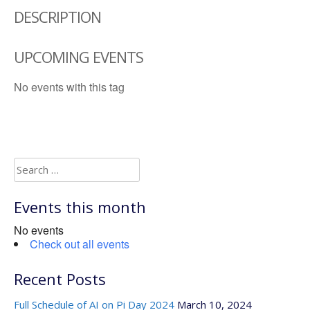
DESCRIPTION
UPCOMING EVENTS
No events with this tag
Search
for:
Events this month
No events
Check out all events
Recent Posts
Full Schedule of AI on Pi Day 2024
March 10, 2024