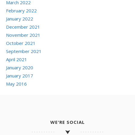
March 2022
February 2022
January 2022
December 2021
November 2021
October 2021
September 2021
April 2021
January 2020
January 2017
May 2016
WE'RE SOCIAL