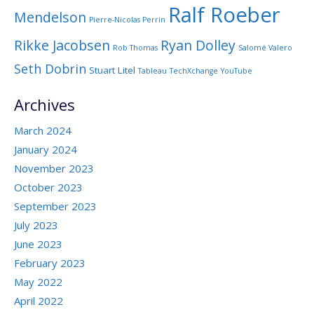
Ralf Roeber
Mendelson
Pierre-Nicolas Perrin
Rikke Jacobsen
Ryan Dolley
Rob Thomas
Salomé Valero
Seth Dobrin
Stuart Litel
Tableau
TechXchange
YouTube
Archives
March 2024
January 2024
November 2023
October 2023
September 2023
July 2023
June 2023
February 2023
May 2022
April 2022