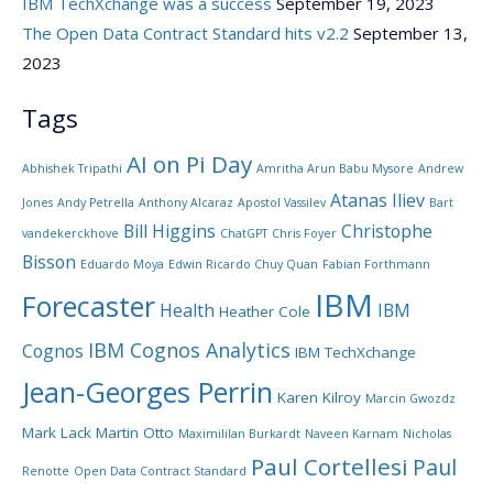
IBM TechXchange was a success
September 19, 2023
The Open Data Contract Standard hits v2.2
September 13,
2023
Tags
AI on Pi Day
Abhishek Tripathi
Amritha Arun Babu Mysore
Andrew
Atanas Iliev
Jones
Andy Petrella
Anthony Alcaraz
Apostol Vassilev
Bart
Bill Higgins
Christophe
vandekerckhove
ChatGPT
Chris Foyer
Bisson
Eduardo Moya
Edwin Ricardo Chuy Quan
Fabian Forthmann
IBM
Forecaster
Health
IBM
Heather Cole
IBM Cognos Analytics
Cognos
IBM TechXchange
Jean-Georges Perrin
Karen Kilroy
Marcin Gwozdz
Mark Lack
Martin Otto
Maximililan Burkardt
Naveen Karnam
Nicholas
Paul Cortellesi
Paul
Renotte
Open Data Contract Standard