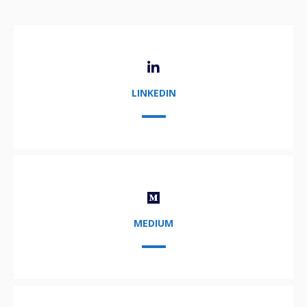
LINKEDIN
MEDIUM