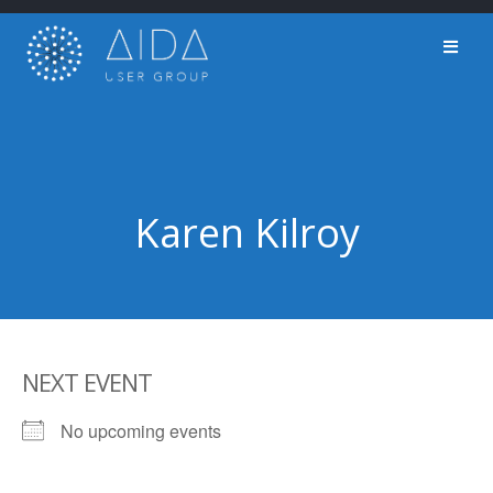
Skip
to
content
Karen Kilroy
NEXT EVENT
No upcoming events