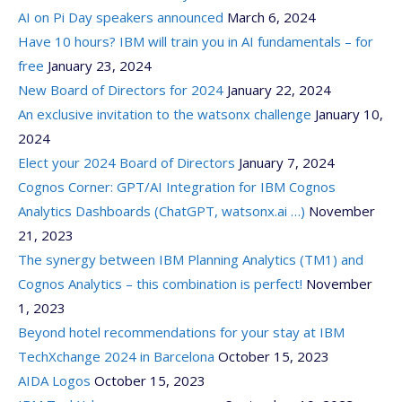
AI on Pi Day speakers announced
March 6, 2024
Have 10 hours? IBM will train you in AI fundamentals – for
free
January 23, 2024
New Board of Directors for 2024
January 22, 2024
An exclusive invitation to the watsonx challenge
January 10,
2024
Elect your 2024 Board of Directors
January 7, 2024
Cognos Corner: GPT/AI Integration for IBM Cognos
Analytics Dashboards (ChatGPT, watsonx.ai …)
November
21, 2023
The synergy between IBM Planning Analytics (TM1) and
Cognos Analytics – this combination is perfect!
November
1, 2023
Beyond hotel recommendations for your stay at IBM
TechXchange 2024 in Barcelona
October 15, 2023
AIDA Logos
October 15, 2023