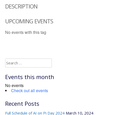
DESCRIPTION
UPCOMING EVENTS
No events with this tag
Search
for:
Events this month
No events
Check out all events
Recent Posts
Full Schedule of AI on Pi Day 2024
March 10, 2024