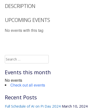
DESCRIPTION
UPCOMING EVENTS
No events with this tag
Search
for:
Events this month
No events
Check out all events
Recent Posts
Full Schedule of AI on Pi Day 2024
March 10, 2024