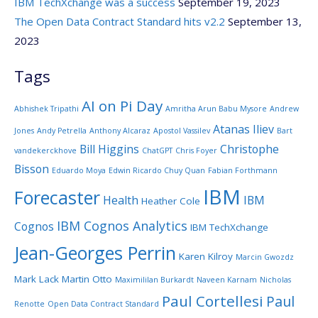
IBM TechXchange was a success
September 19, 2023
The Open Data Contract Standard hits v2.2
September 13,
2023
Tags
AI on Pi Day
Abhishek Tripathi
Amritha Arun Babu Mysore
Andrew
Atanas Iliev
Jones
Andy Petrella
Anthony Alcaraz
Apostol Vassilev
Bart
Bill Higgins
Christophe
vandekerckhove
ChatGPT
Chris Foyer
Bisson
Eduardo Moya
Edwin Ricardo Chuy Quan
Fabian Forthmann
IBM
Forecaster
Health
IBM
Heather Cole
IBM Cognos Analytics
Cognos
IBM TechXchange
Jean-Georges Perrin
Karen Kilroy
Marcin Gwozdz
Mark Lack
Martin Otto
Maximililan Burkardt
Naveen Karnam
Nicholas
Paul Cortellesi
Paul
Renotte
Open Data Contract Standard