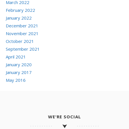
March 2022
February 2022
January 2022
December 2021
November 2021
October 2021
September 2021
April 2021
January 2020
January 2017
May 2016
WE'RE SOCIAL