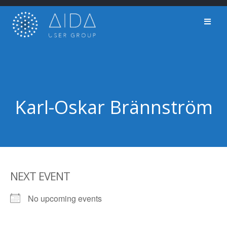
Skip
to
content
Karl-Oskar Brännström
NEXT EVENT
No upcoming events