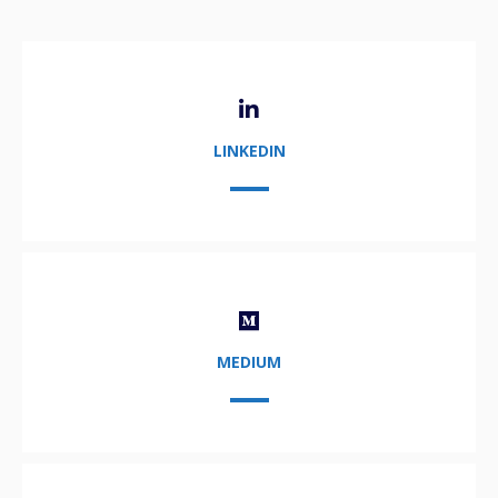
LINKEDIN
MEDIUM