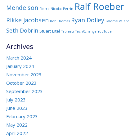
Ralf Roeber
Mendelson
Pierre-Nicolas Perrin
Rikke Jacobsen
Ryan Dolley
Rob Thomas
Salomé Valero
Seth Dobrin
Stuart Litel
Tableau
TechXchange
YouTube
Archives
March 2024
January 2024
November 2023
October 2023
September 2023
July 2023
June 2023
February 2023
May 2022
April 2022