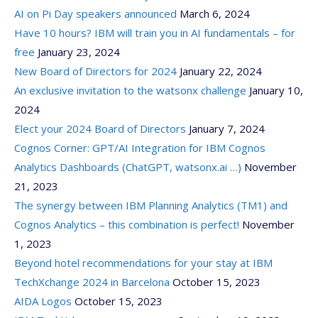
AI on Pi Day speakers announced
March 6, 2024
Have 10 hours? IBM will train you in AI fundamentals – for
free
January 23, 2024
New Board of Directors for 2024
January 22, 2024
An exclusive invitation to the watsonx challenge
January 10,
2024
Elect your 2024 Board of Directors
January 7, 2024
Cognos Corner: GPT/AI Integration for IBM Cognos
Analytics Dashboards (ChatGPT, watsonx.ai …)
November
21, 2023
The synergy between IBM Planning Analytics (TM1) and
Cognos Analytics – this combination is perfect!
November
1, 2023
Beyond hotel recommendations for your stay at IBM
TechXchange 2024 in Barcelona
October 15, 2023
AIDA Logos
October 15, 2023