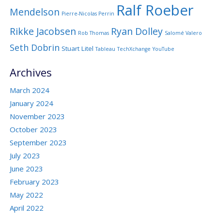
Ralf Roeber
Mendelson
Pierre-Nicolas Perrin
Rikke Jacobsen
Ryan Dolley
Rob Thomas
Salomé Valero
Seth Dobrin
Stuart Litel
Tableau
TechXchange
YouTube
Archives
March 2024
January 2024
November 2023
October 2023
September 2023
July 2023
June 2023
February 2023
May 2022
April 2022