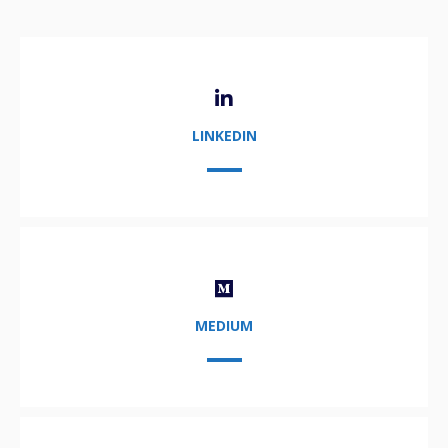
LINKEDIN
MEDIUM