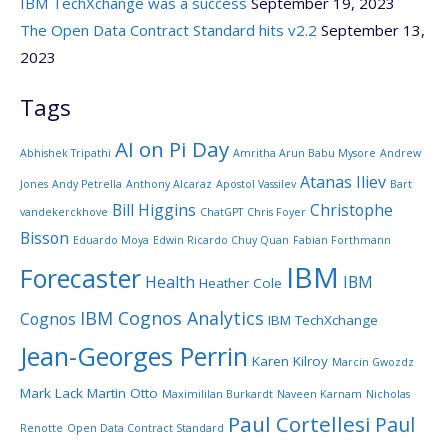
IBM TechXchange was a success
September 19, 2023
The Open Data Contract Standard hits v2.2
September 13,
2023
Tags
AI on Pi Day
Abhishek Tripathi
Amritha Arun Babu Mysore
Andrew
Atanas Iliev
Jones
Andy Petrella
Anthony Alcaraz
Apostol Vassilev
Bart
Bill Higgins
Christophe
vandekerckhove
ChatGPT
Chris Foyer
Bisson
Eduardo Moya
Edwin Ricardo Chuy Quan
Fabian Forthmann
IBM
Forecaster
Health
IBM
Heather Cole
IBM Cognos Analytics
Cognos
IBM TechXchange
Jean-Georges Perrin
Karen Kilroy
Marcin Gwozdz
Mark Lack
Martin Otto
Maximililan Burkardt
Naveen Karnam
Nicholas
Paul Cortellesi
Paul
Renotte
Open Data Contract Standard