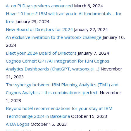
AI on Pi Day speakers announced
March 6, 2024
Have 10 hours? IBM will train you in AI fundamentals – for
free
January 23, 2024
New Board of Directors for 2024
January 22, 2024
An exclusive invitation to the watsonx challenge
January 10,
2024
Elect your 2024 Board of Directors
January 7, 2024
Cognos Corner: GPT/AI Integration for IBM Cognos
Analytics Dashboards (ChatGPT, watsonx.ai …)
November
21, 2023
The synergy between IBM Planning Analytics (TM1) and
Cognos Analytics – this combination is perfect!
November
1, 2023
Beyond hotel recommendations for your stay at IBM
TechXchange 2024 in Barcelona
October 15, 2023
AIDA Logos
October 15, 2023