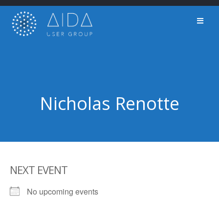
Skip
to
content
Nicholas Renotte
NEXT EVENT
No upcoming events