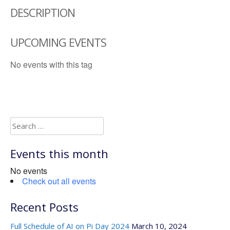
DESCRIPTION
UPCOMING EVENTS
No events with this tag
Search
for:
Events this month
No events
Check out all events
Recent Posts
Full Schedule of AI on Pi Day 2024
March 10, 2024