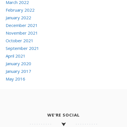
March 2022
February 2022
January 2022
December 2021
November 2021
October 2021
September 2021
April 2021
January 2020
January 2017
May 2016
WE'RE SOCIAL