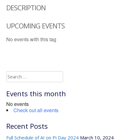
DESCRIPTION
UPCOMING EVENTS
No events with this tag
Search
for:
Events this month
No events
Check out all events
Recent Posts
Full Schedule of AI on Pi Day 2024
March 10, 2024