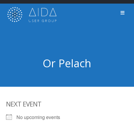
Skip
to
content
Or Pelach
NEXT EVENT
No upcoming events