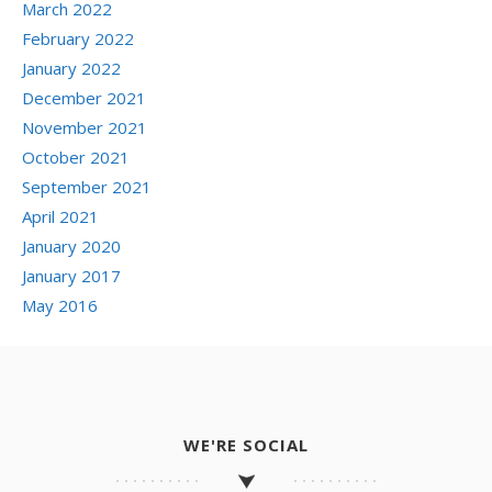
March 2022
February 2022
January 2022
December 2021
November 2021
October 2021
September 2021
April 2021
January 2020
January 2017
May 2016
WE'RE SOCIAL