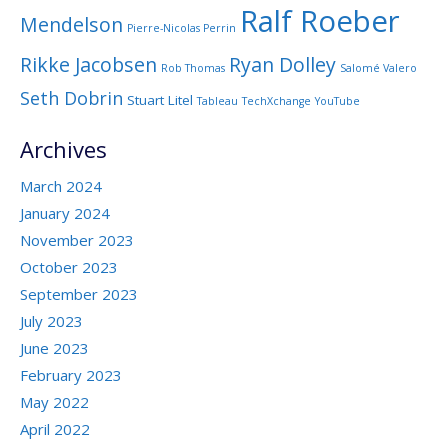
Ralf Roeber
Mendelson
Pierre-Nicolas Perrin
Rikke Jacobsen
Ryan Dolley
Rob Thomas
Salomé Valero
Seth Dobrin
Stuart Litel
Tableau
TechXchange
YouTube
Archives
March 2024
January 2024
November 2023
October 2023
September 2023
July 2023
June 2023
February 2023
May 2022
April 2022