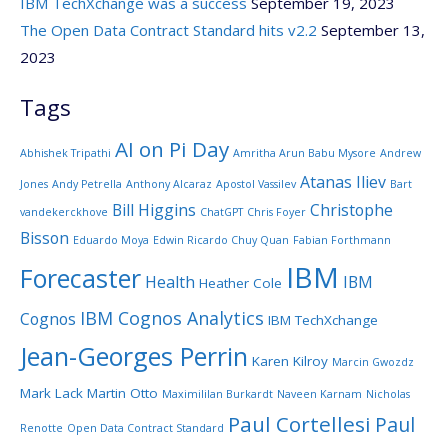
IBM TechXchange was a success
September 19, 2023
The Open Data Contract Standard hits v2.2
September 13,
2023
Tags
AI on Pi Day
Abhishek Tripathi
Amritha Arun Babu Mysore
Andrew
Atanas Iliev
Jones
Andy Petrella
Anthony Alcaraz
Apostol Vassilev
Bart
Bill Higgins
Christophe
vandekerckhove
ChatGPT
Chris Foyer
Bisson
Eduardo Moya
Edwin Ricardo Chuy Quan
Fabian Forthmann
IBM
Forecaster
Health
IBM
Heather Cole
IBM Cognos Analytics
Cognos
IBM TechXchange
Jean-Georges Perrin
Karen Kilroy
Marcin Gwozdz
Mark Lack
Martin Otto
Maximililan Burkardt
Naveen Karnam
Nicholas
Paul Cortellesi
Paul
Renotte
Open Data Contract Standard