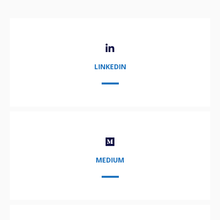
LINKEDIN
MEDIUM