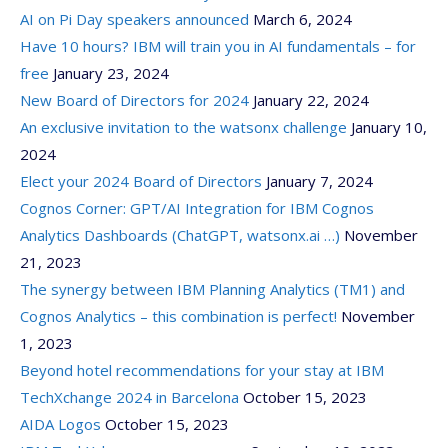
AI on Pi Day speakers announced
March 6, 2024
Have 10 hours? IBM will train you in AI fundamentals – for
free
January 23, 2024
New Board of Directors for 2024
January 22, 2024
An exclusive invitation to the watsonx challenge
January 10,
2024
Elect your 2024 Board of Directors
January 7, 2024
Cognos Corner: GPT/AI Integration for IBM Cognos
Analytics Dashboards (ChatGPT, watsonx.ai …)
November
21, 2023
The synergy between IBM Planning Analytics (TM1) and
Cognos Analytics – this combination is perfect!
November
1, 2023
Beyond hotel recommendations for your stay at IBM
TechXchange 2024 in Barcelona
October 15, 2023
AIDA Logos
October 15, 2023