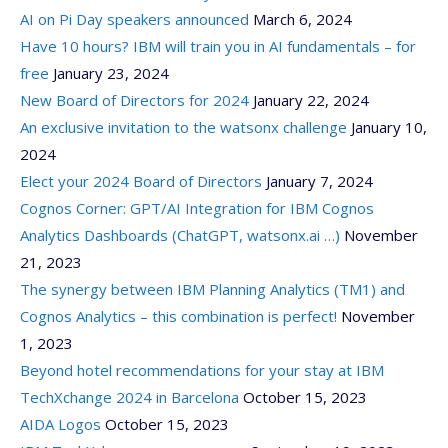
AI on Pi Day speakers announced
March 6, 2024
Have 10 hours? IBM will train you in AI fundamentals – for
free
January 23, 2024
New Board of Directors for 2024
January 22, 2024
An exclusive invitation to the watsonx challenge
January 10,
2024
Elect your 2024 Board of Directors
January 7, 2024
Cognos Corner: GPT/AI Integration for IBM Cognos
Analytics Dashboards (ChatGPT, watsonx.ai …)
November
21, 2023
The synergy between IBM Planning Analytics (TM1) and
Cognos Analytics – this combination is perfect!
November
1, 2023
Beyond hotel recommendations for your stay at IBM
TechXchange 2024 in Barcelona
October 15, 2023
AIDA Logos
October 15, 2023