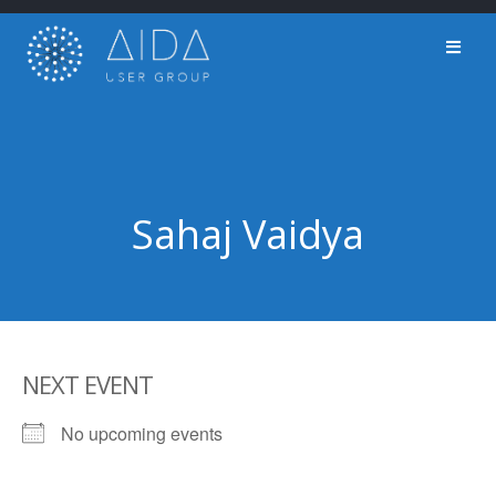
Skip
to
content
Sahaj Vaidya
NEXT EVENT
No upcoming events