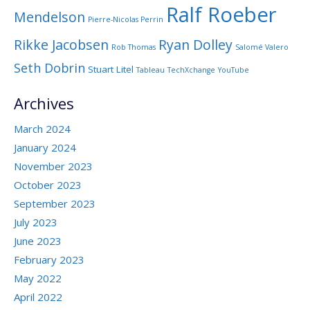
Ralf Roeber
Mendelson
Pierre-Nicolas Perrin
Rikke Jacobsen
Ryan Dolley
Rob Thomas
Salomé Valero
Seth Dobrin
Stuart Litel
Tableau
TechXchange
YouTube
Archives
March 2024
January 2024
November 2023
October 2023
September 2023
July 2023
June 2023
February 2023
May 2022
April 2022