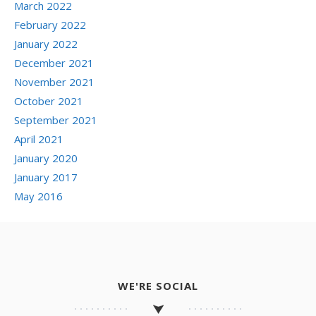
March 2022
February 2022
January 2022
December 2021
November 2021
October 2021
September 2021
April 2021
January 2020
January 2017
May 2016
WE'RE SOCIAL