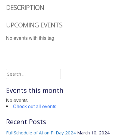
DESCRIPTION
UPCOMING EVENTS
No events with this tag
Search
for:
Events this month
No events
Check out all events
Recent Posts
Full Schedule of AI on Pi Day 2024
March 10, 2024