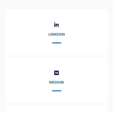
LINKEDIN
MEDIUM