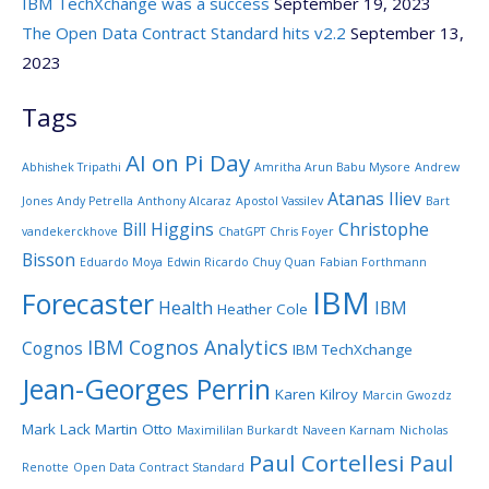
IBM TechXchange was a success
September 19, 2023
The Open Data Contract Standard hits v2.2
September 13,
2023
Tags
AI on Pi Day
Abhishek Tripathi
Amritha Arun Babu Mysore
Andrew
Atanas Iliev
Jones
Andy Petrella
Anthony Alcaraz
Apostol Vassilev
Bart
Bill Higgins
Christophe
vandekerckhove
ChatGPT
Chris Foyer
Bisson
Eduardo Moya
Edwin Ricardo Chuy Quan
Fabian Forthmann
IBM
Forecaster
Health
IBM
Heather Cole
IBM Cognos Analytics
Cognos
IBM TechXchange
Jean-Georges Perrin
Karen Kilroy
Marcin Gwozdz
Mark Lack
Martin Otto
Maximililan Burkardt
Naveen Karnam
Nicholas
Paul Cortellesi
Paul
Renotte
Open Data Contract Standard