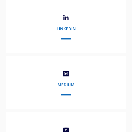
LINKEDIN
MEDIUM