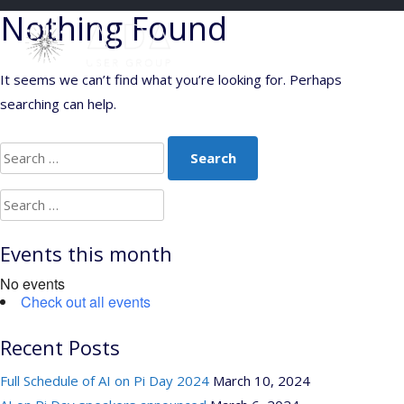
Skip
Nothing Found
to
content
It seems we can’t find what you’re looking for. Perhaps
searching can help.
Search
for:
Search
for:
Events this month
No events
Check out all events
Recent Posts
Full Schedule of AI on Pi Day 2024
March 10, 2024