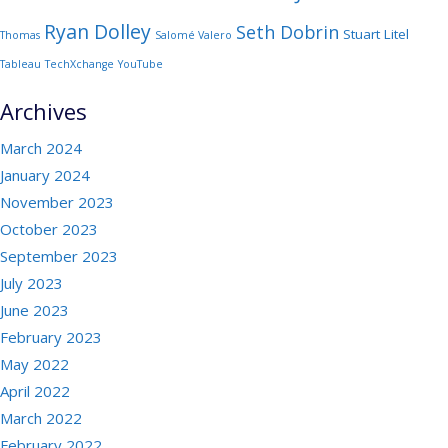
Ryan Dolley
Seth Dobrin
Stuart Litel
Thomas
Salomé Valero
Tableau
TechXchange
YouTube
Archives
March 2024
January 2024
November 2023
October 2023
September 2023
July 2023
June 2023
February 2023
May 2022
April 2022
March 2022
February 2022