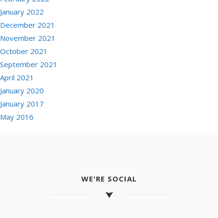
January 2022
December 2021
November 2021
October 2021
September 2021
April 2021
January 2020
January 2017
May 2016
WE'RE SOCIAL