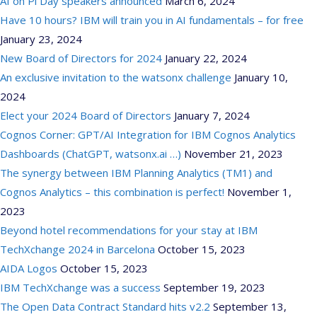
AI on Pi Day speakers announced
March 6, 2024
Have 10 hours? IBM will train you in AI fundamentals – for free
January 23, 2024
New Board of Directors for 2024
January 22, 2024
An exclusive invitation to the watsonx challenge
January 10,
2024
Elect your 2024 Board of Directors
January 7, 2024
Cognos Corner: GPT/AI Integration for IBM Cognos Analytics
Dashboards (ChatGPT, watsonx.ai …)
November 21, 2023
The synergy between IBM Planning Analytics (TM1) and
Cognos Analytics – this combination is perfect!
November 1,
2023
Beyond hotel recommendations for your stay at IBM
TechXchange 2024 in Barcelona
October 15, 2023
AIDA Logos
October 15, 2023
IBM TechXchange was a success
September 19, 2023
The Open Data Contract Standard hits v2.2
September 13,