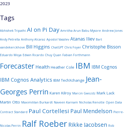
2023
Tags
AI on Pi Day
Abhishek Tripathi
Amritha Arun Babu Mysore
Andrew Jones
Atanas Iliev
Andy Petrella
Anthony Alcaraz
Apostol Vassilev
Bart
Bill Higgins
Christophe Bisson
vandekerckhove
ChatGPT
Chris Foyer
Eduardo Moya
Edwin Ricardo Chuy Quan
Fabian Forthmann
IBM
Forecaster
Health
IBM Cognos
Heather Cole
Jean-
IBM Cognos Analytics
IBM TechXchange
Georges Perrin
Karen Kilroy
Mark Lack
Marcin Gwozdz
Martin Otto
Maximililan Burkardt
Naveen Karnam
Nicholas Renotte
Open Data
Paul Cortellesi
Paul Mendelson
Contract Standard
Pierre-
Ralf Roeber
Rikke Jacobsen
Nicolas Perrin
Rob