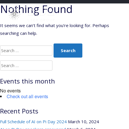
Skip
Nothing Found
to
content
It seems we can’t find what you’re looking for. Perhaps
searching can help.
Search
for:
Search
for:
Events this month
No events
Check out all events
Recent Posts
Full Schedule of AI on Pi Day 2024
March 10, 2024