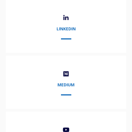
LINKEDIN
MEDIUM