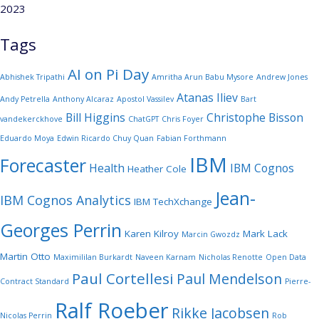
2023
Tags
AI on Pi Day
Abhishek Tripathi
Amritha Arun Babu Mysore
Andrew Jones
Atanas Iliev
Andy Petrella
Anthony Alcaraz
Apostol Vassilev
Bart
Bill Higgins
Christophe Bisson
vandekerckhove
ChatGPT
Chris Foyer
Eduardo Moya
Edwin Ricardo Chuy Quan
Fabian Forthmann
IBM
Forecaster
Health
IBM Cognos
Heather Cole
Jean-
IBM Cognos Analytics
IBM TechXchange
Georges Perrin
Karen Kilroy
Mark Lack
Marcin Gwozdz
Martin Otto
Maximililan Burkardt
Naveen Karnam
Nicholas Renotte
Open Data
Paul Cortellesi
Paul Mendelson
Contract Standard
Pierre-
Ralf Roeber
Rikke Jacobsen
Nicolas Perrin
Rob