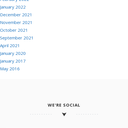
January 2022
December 2021
November 2021
October 2021
September 2021
April 2021
January 2020
January 2017
May 2016
WE'RE SOCIAL