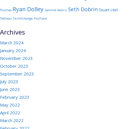
Ryan Dolley
Seth Dobrin
Stuart Litel
Thomas
Salomé Valero
Tableau
TechXchange
YouTube
Archives
March 2024
January 2024
November 2023
October 2023
September 2023
July 2023
June 2023
February 2023
May 2022
April 2022
March 2022
February 2022