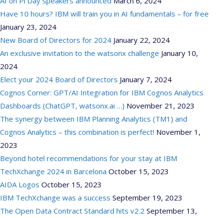
AI on Pi Day speakers announced
March 6, 2024
Have 10 hours? IBM will train you in AI fundamentals – for free
January 23, 2024
New Board of Directors for 2024
January 22, 2024
An exclusive invitation to the watsonx challenge
January 10,
2024
Elect your 2024 Board of Directors
January 7, 2024
Cognos Corner: GPT/AI Integration for IBM Cognos Analytics
Dashboards (ChatGPT, watsonx.ai …)
November 21, 2023
The synergy between IBM Planning Analytics (TM1) and
Cognos Analytics – this combination is perfect!
November 1,
2023
Beyond hotel recommendations for your stay at IBM
TechXchange 2024 in Barcelona
October 15, 2023
AIDA Logos
October 15, 2023
IBM TechXchange was a success
September 19, 2023
The Open Data Contract Standard hits v2.2
September 13,