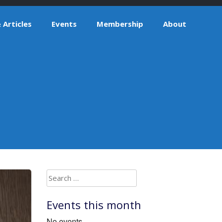
Articles
Events
Membership
About
Search
for:
Events this month
No events