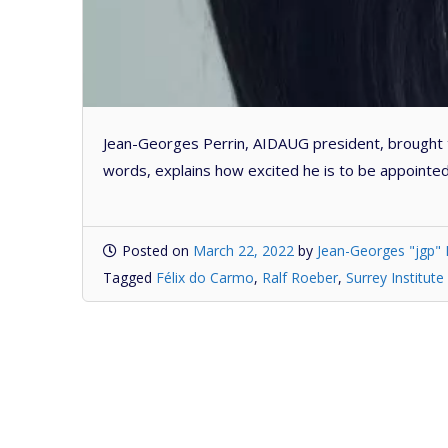
Jean-Georges Perrin, AIDAUG president, brought t
words, explains how excited he is to be appointed 
Posted on
March 22, 2022
by
Jean-Georges "jgp" 
Tagged
Félix do Carmo
,
Ralf Roeber
,
Surrey Institute