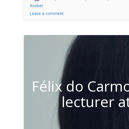
Roeber
Leave a comment
Félix do Carm
lecturer a