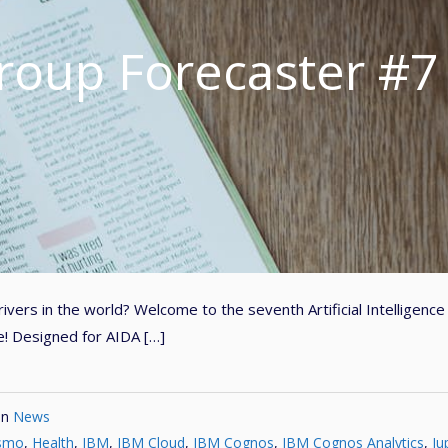
roup Forecaster #7
vers in the world? Welcome to the seventh Artificial Intelligence
e! Designed for AIDA […]
in
News
ismo
,
Health
,
IBM
,
IBM Cloud
,
IBM Cognos
,
IBM Cognos Analytics
,
Ju