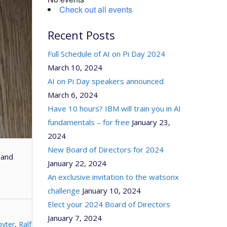
Check out all events
Recent Posts
Full Schedule of AI on Pi Day 2024
March 10, 2024
AI on Pi Day speakers announced
March 6, 2024
Have 10 hours? IBM will train you in AI
fundamentals – for free
January 23,
2024
New Board of Directors for 2024
 and
January 22, 2024
An exclusive invitation to the watsonx
challenge
January 10, 2024
Elect your 2024 Board of Directors
January 7, 2024
pyter
,
Ralf