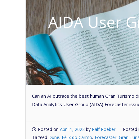
AIDA User G
Can an AI outrace the best human Gran Turismo dri
Data Analytics User Group (AIDA) Forecaster issu
Posted on
April 1, 2022
by
Ralf Roeber
Posted 
Tagged
Dune
,
Félix do Carmo
,
Forecaster
,
Gran Tur