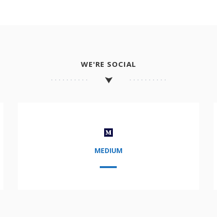
WE'RE SOCIAL
MEDIUM