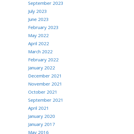
September 2023
July 2023
June 2023
February 2023
May 2022
April 2022
March 2022
February 2022
January 2022
December 2021
November 2021
October 2021
September 2021
April 2021
January 2020
January 2017
May 2016