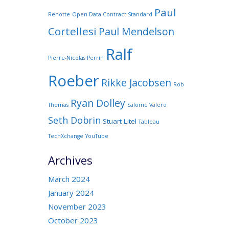
Paul
Renotte
Open Data Contract Standard
Cortellesi
Paul Mendelson
Ralf
Pierre-Nicolas Perrin
Roeber
Rikke Jacobsen
Rob
Ryan Dolley
Thomas
Salomé Valero
Seth Dobrin
Stuart Litel
Tableau
TechXchange
YouTube
Archives
March 2024
January 2024
November 2023
October 2023