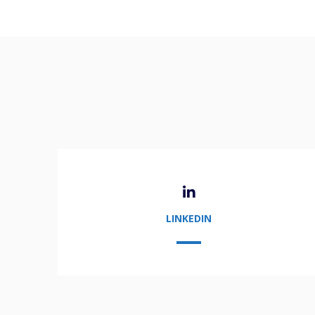
LINKEDIN