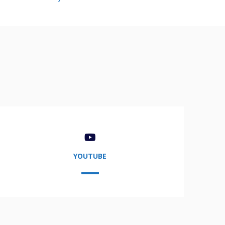
YOUTUBE