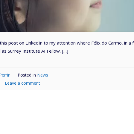
his post on LinkedIn to my attention where Félix do Carmo, in a 
as Surrey Institute AI Fellow. […]
Perrin
Posted in
News
Leave a comment