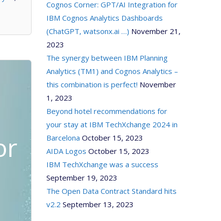
Cognos Corner: GPT/AI Integration for
IBM Cognos Analytics Dashboards
(ChatGPT, watsonx.ai …)
November 21,
2023
The synergy between IBM Planning
Analytics (TM1) and Cognos Analytics –
this combination is perfect!
November
1, 2023
Beyond hotel recommendations for
your stay at IBM TechXchange 2024 in
or
Barcelona
October 15, 2023
AIDA Logos
October 15, 2023
IBM TechXchange was a success
September 19, 2023
The Open Data Contract Standard hits
v2.2
September 13, 2023