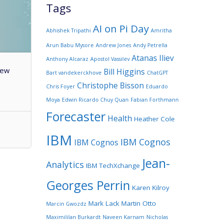
Tags
AI on Pi Day
Abhishek Tripathi
Amritha
Arun Babu Mysore
Andrew Jones
Andy Petrella
Atanas Iliev
Anthony Alcaraz
Apostol Vassilev
few
Bill Higgins
Bart vandekerckhove
ChatGPT
Christophe Bisson
Chris Foyer
Eduardo
Moya
Edwin Ricardo Chuy Quan
Fabian Forthmann
Forecaster
Health
Heather Cole
IBM
IBM Cognos
IBM Cognos
Jean-
Analytics
IBM TechXchange
Georges Perrin
Karen Kilroy
Mark Lack
Martin Otto
Marcin Gwozdz
Maximililan Burkardt
Naveen Karnam
Nicholas