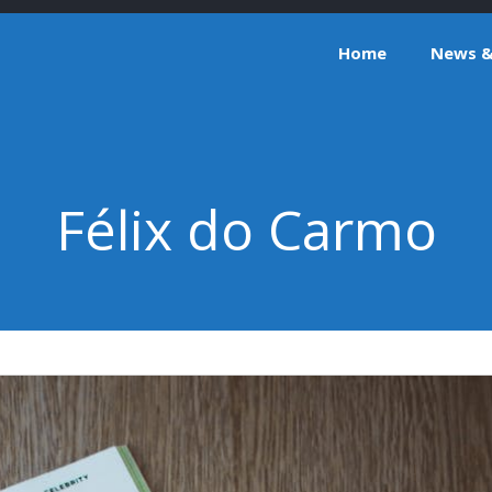
Home
News & 
Félix do Carmo