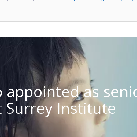
o appointed as seni
t Surrey Institute