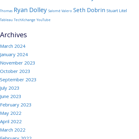
Ryan Dolley
Seth Dobrin
Stuart Litel
Thomas
Salomé Valero
Tableau
TechXchange
YouTube
Archives
March 2024
January 2024
November 2023
October 2023
September 2023
July 2023
June 2023
February 2023
May 2022
April 2022
March 2022
February 2022