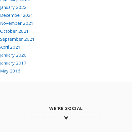
January 2022
December 2021
November 2021
October 2021
September 2021
April 2021
January 2020
January 2017
May 2016
WE'RE SOCIAL