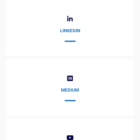
LINKEDIN
MEDIUM