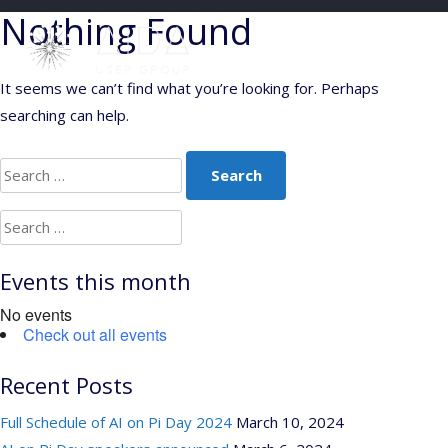
Skip
Nothing Found
to
content
It seems we can’t find what you’re looking for. Perhaps
searching can help.
Search
for:
Search
for:
Events this month
No events
Check out all events
Recent Posts
Full Schedule of AI on Pi Day 2024
March 10, 2024