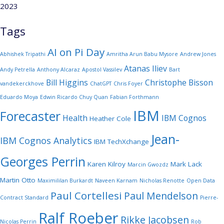
2023
Tags
AI on Pi Day
Abhishek Tripathi
Amritha Arun Babu Mysore
Andrew Jones
Atanas Iliev
Andy Petrella
Anthony Alcaraz
Apostol Vassilev
Bart
Bill Higgins
Christophe Bisson
vandekerckhove
ChatGPT
Chris Foyer
Eduardo Moya
Edwin Ricardo Chuy Quan
Fabian Forthmann
IBM
Forecaster
Health
IBM Cognos
Heather Cole
Jean-
IBM Cognos Analytics
IBM TechXchange
Georges Perrin
Karen Kilroy
Mark Lack
Marcin Gwozdz
Martin Otto
Maximililan Burkardt
Naveen Karnam
Nicholas Renotte
Open Data
Paul Cortellesi
Paul Mendelson
Contract Standard
Pierre-
Ralf Roeber
Rikke Jacobsen
Nicolas Perrin
Rob