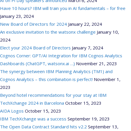
AI on Pi Day speakers announced
March 6, 2024
Have 10 hours? IBM will train you in AI fundamentals – for free
January 23, 2024
New Board of Directors for 2024
January 22, 2024
An exclusive invitation to the watsonx challenge
January 10,
2024
Elect your 2024 Board of Directors
January 7, 2024
Cognos Corner: GPT/AI Integration for IBM Cognos Analytics
Dashboards (ChatGPT, watsonx.ai …)
November 21, 2023
The synergy between IBM Planning Analytics (TM1) and
Cognos Analytics – this combination is perfect!
November 1,
2023
Beyond hotel recommendations for your stay at IBM
TechXchange 2024 in Barcelona
October 15, 2023
AIDA Logos
October 15, 2023
IBM TechXchange was a success
September 19, 2023
The Open Data Contract Standard hits v2.2
September 13,