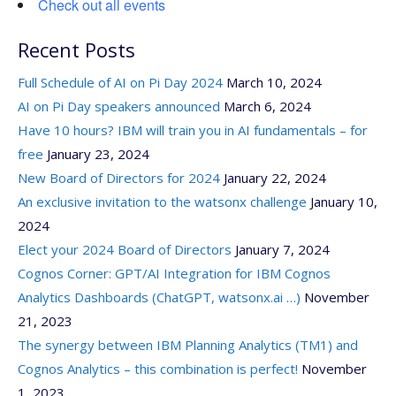
Check out all events
Recent Posts
Full Schedule of AI on Pi Day 2024
March 10, 2024
AI on Pi Day speakers announced
March 6, 2024
Have 10 hours? IBM will train you in AI fundamentals – for
free
January 23, 2024
New Board of Directors for 2024
January 22, 2024
An exclusive invitation to the watsonx challenge
January 10,
2024
Elect your 2024 Board of Directors
January 7, 2024
Cognos Corner: GPT/AI Integration for IBM Cognos
Analytics Dashboards (ChatGPT, watsonx.ai …)
November
21, 2023
The synergy between IBM Planning Analytics (TM1) and
Cognos Analytics – this combination is perfect!
November
1, 2023