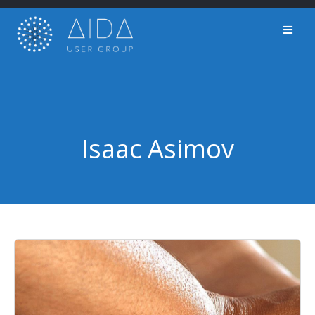
Skip
to
content
Isaac Asimov