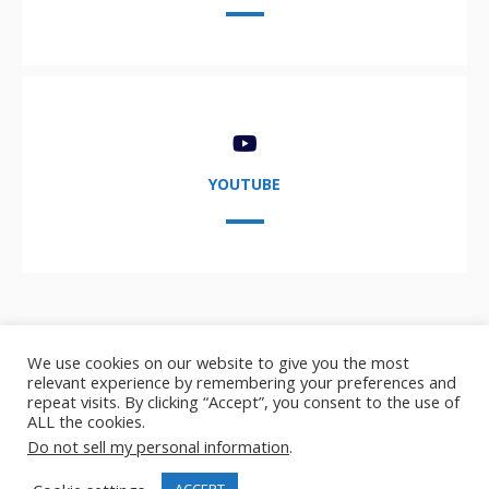
YOUTUBE
We use cookies on our website to give you the most
relevant experience by remembering your preferences and
repeat visits. By clicking “Accept”, you consent to the use of
ALL the cookies.
Copyright © 2021-2024,
AIDA User Group
- AI, Data, and
Do not sell my personal information
.
Analytics user group