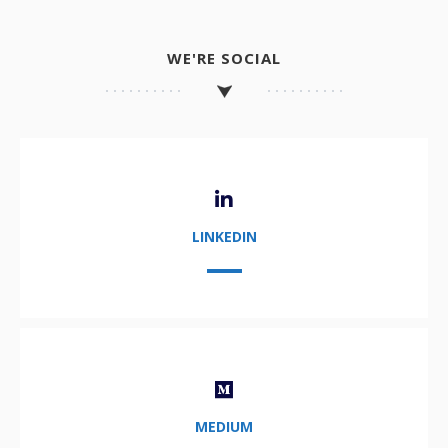
WE'RE SOCIAL
LINKEDIN
MEDIUM