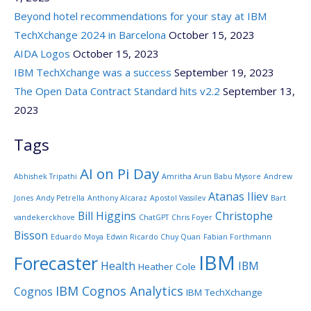
Beyond hotel recommendations for your stay at IBM
TechXchange 2024 in Barcelona
October 15, 2023
AIDA Logos
October 15, 2023
IBM TechXchange was a success
September 19, 2023
The Open Data Contract Standard hits v2.2
September 13,
2023
Tags
AI on Pi Day
Abhishek Tripathi
Amritha Arun Babu Mysore
Andrew
Atanas Iliev
Jones
Andy Petrella
Anthony Alcaraz
Apostol Vassilev
Bart
Bill Higgins
Christophe
vandekerckhove
ChatGPT
Chris Foyer
Bisson
Eduardo Moya
Edwin Ricardo Chuy Quan
Fabian Forthmann
IBM
Forecaster
Health
IBM
Heather Cole
IBM Cognos Analytics
Cognos
IBM TechXchange