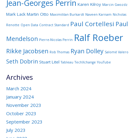
Jean-Georges Perrin
Karen Kilroy
Marcin Gwozdz
Mark Lack
Martin Otto
Maximililan Burkardt
Naveen Karnam
Nicholas
Paul Cortellesi
Paul
Renotte
Open Data Contract Standard
Ralf Roeber
Mendelson
Pierre-Nicolas Perrin
Rikke Jacobsen
Ryan Dolley
Rob Thomas
Salomé Valero
Seth Dobrin
Stuart Litel
Tableau
TechXchange
YouTube
Archives
March 2024
January 2024
November 2023
October 2023
September 2023
July 2023