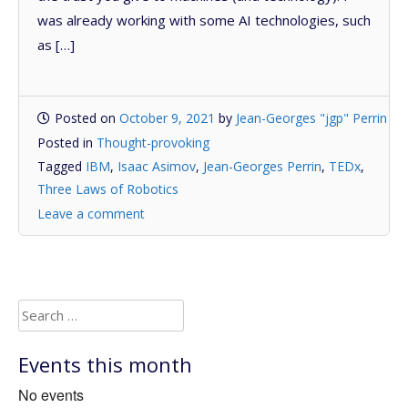
was already working with some AI technologies, such
as […]
Posted on
October 9, 2021
by
Jean-Georges "jgp" Perrin
Posted in
Thought-provoking
Tagged
IBM
,
Isaac Asimov
,
Jean-Georges Perrin
,
TEDx
,
Three Laws of Robotics
Leave a comment
Search
for:
Events this month
No events