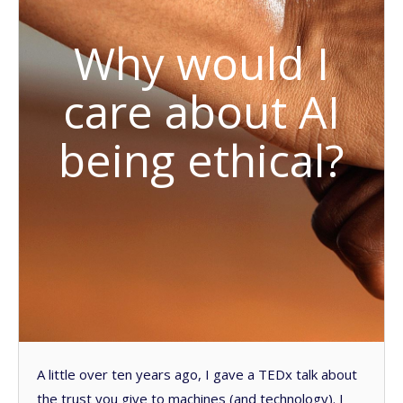
Why would I
care about AI
being ethical?
A little over ten years ago, I gave a TEDx talk about
the trust you give to machines (and technology). I