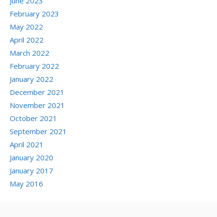
June 2023
February 2023
May 2022
April 2022
March 2022
February 2022
January 2022
December 2021
November 2021
October 2021
September 2021
April 2021
January 2020
January 2017
May 2016