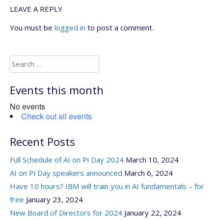
LEAVE A REPLY
You must be
logged in
to post a comment.
Search
for:
Events this month
No events
Check out all events
Recent Posts
Full Schedule of AI on Pi Day 2024
March 10, 2024
AI on Pi Day speakers announced
March 6, 2024
Have 10 hours? IBM will train you in AI fundamentals – for
free
January 23, 2024
New Board of Directors for 2024
January 22, 2024