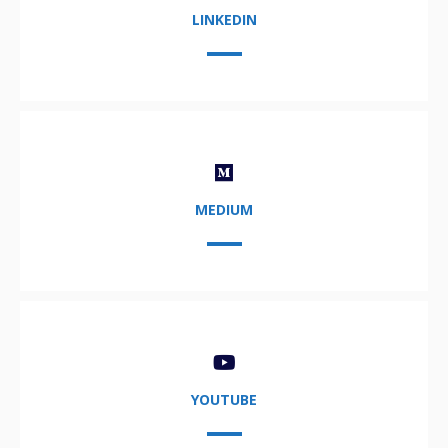
LINKEDIN
MEDIUM
YOUTUBE