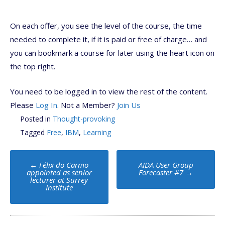
On each offer, you see the level of the course, the time
needed to complete it, if it is paid or free of charge… and
you can bookmark a course for later using the heart icon on
the top right.
You need to be logged in to view the rest of the content.
Please
Log In
. Not a Member?
Join Us
Posted in
Thought-provoking
Tagged
Free
,
IBM
,
Learning
Post
←
Félix do Carmo
AIDA User Group
navigation
appointed as senior
Forecaster #7
→
lecturer at Surrey
Institute