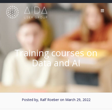
Skip
to
content
Training courses on
Data and AI
Posted by, Ralf Roeber
on March 29, 2022