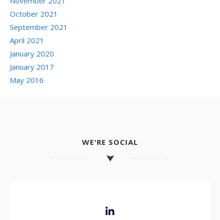
November 2021
October 2021
September 2021
April 2021
January 2020
January 2017
May 2016
WE'RE SOCIAL