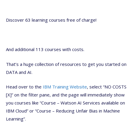
Discover 63 learning courses free of charge!
And additional 113 courses with costs.
That’s a huge collection of resources to get you started on
DATA and AI.
Head over to the
IBM Training Website
, select “NO COSTS
[X]” on the filter pane, and the page will immediately show
you courses like “Course – Watson AI Services available on
IBM Cloud” or “Course – Reducing Unfair Bias in Machine
Learning”.