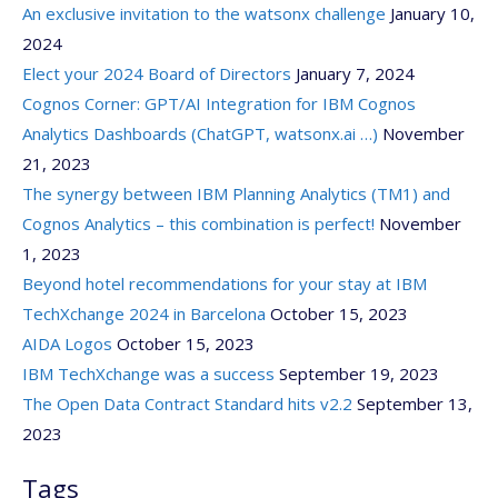
An exclusive invitation to the watsonx challenge
January 10,
2024
Elect your 2024 Board of Directors
January 7, 2024
Cognos Corner: GPT/AI Integration for IBM Cognos
Analytics Dashboards (ChatGPT, watsonx.ai …)
November
21, 2023
The synergy between IBM Planning Analytics (TM1) and
Cognos Analytics – this combination is perfect!
November
1, 2023
Beyond hotel recommendations for your stay at IBM
TechXchange 2024 in Barcelona
October 15, 2023
AIDA Logos
October 15, 2023
IBM TechXchange was a success
September 19, 2023
The Open Data Contract Standard hits v2.2
September 13,
2023
Tags