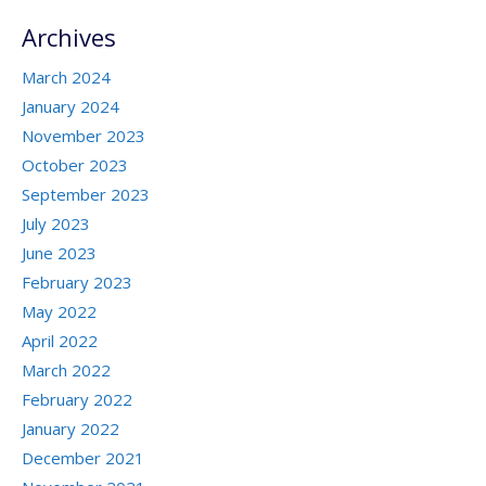
Archives
March 2024
January 2024
November 2023
October 2023
September 2023
July 2023
June 2023
February 2023
May 2022
April 2022
March 2022
February 2022
January 2022
December 2021