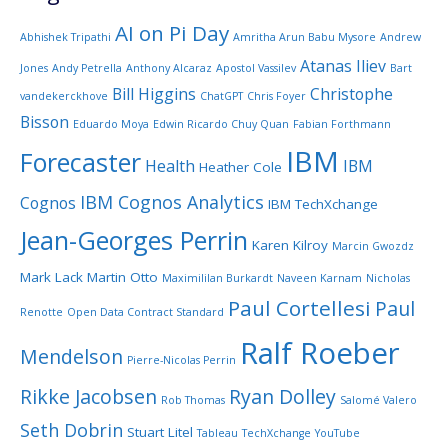
AI on Pi Day
Abhishek Tripathi
Amritha Arun Babu Mysore
Andrew
Atanas Iliev
Jones
Andy Petrella
Anthony Alcaraz
Apostol Vassilev
Bart
Bill Higgins
Christophe
vandekerckhove
ChatGPT
Chris Foyer
Bisson
Eduardo Moya
Edwin Ricardo Chuy Quan
Fabian Forthmann
IBM
Forecaster
Health
IBM
Heather Cole
IBM Cognos Analytics
Cognos
IBM TechXchange
Jean-Georges Perrin
Karen Kilroy
Marcin Gwozdz
Mark Lack
Martin Otto
Maximililan Burkardt
Naveen Karnam
Nicholas
Paul Cortellesi
Paul
Renotte
Open Data Contract Standard
Ralf Roeber
Mendelson
Pierre-Nicolas Perrin
Rikke Jacobsen
Ryan Dolley
Rob Thomas
Salomé Valero
Seth Dobrin
Stuart Litel
Tableau
TechXchange
YouTube