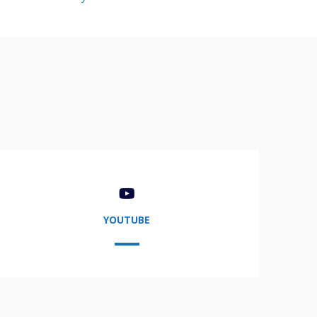
YOUTUBE