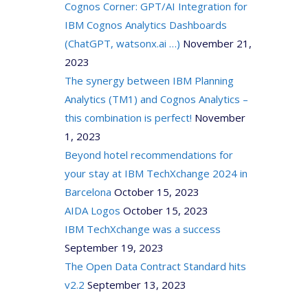
Cognos Corner: GPT/AI Integration for
IBM Cognos Analytics Dashboards
(ChatGPT, watsonx.ai …)
November 21,
2023
The synergy between IBM Planning
Analytics (TM1) and Cognos Analytics –
this combination is perfect!
November
1, 2023
Beyond hotel recommendations for
your stay at IBM TechXchange 2024 in
Barcelona
October 15, 2023
AIDA Logos
October 15, 2023
IBM TechXchange was a success
September 19, 2023
The Open Data Contract Standard hits
v2.2
September 13, 2023