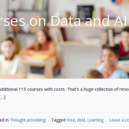
rses on Data and AI
dditional 113 courses with costs. That’s a huge collection of res
[…]
ed in
Thought-provoking
Tagged
Free
,
IBM
,
Learning
Leave a 