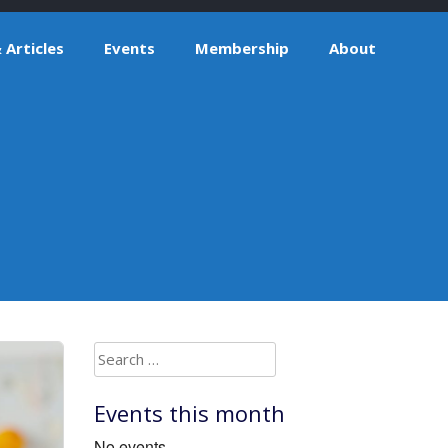
Articles
Events
Membership
About
Search
for:
Events this month
No events