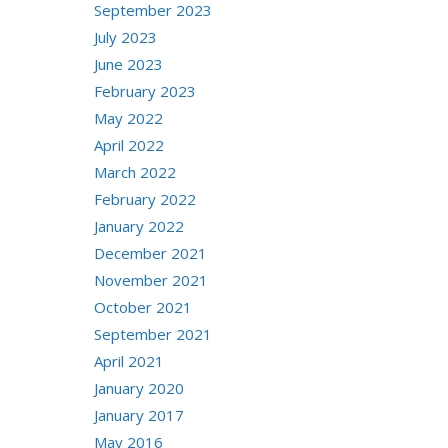
September 2023
July 2023
June 2023
February 2023
May 2022
April 2022
March 2022
February 2022
January 2022
December 2021
November 2021
October 2021
September 2021
April 2021
January 2020
January 2017
May 2016