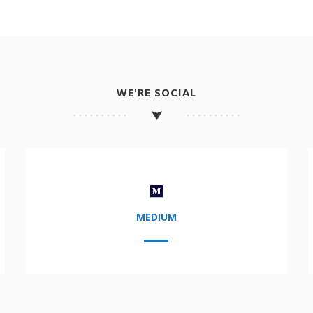
WE'RE SOCIAL
MEDIUM