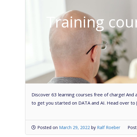
Training cou
Discover 63 learning courses free of charge! And a
to get you started on DATA and AI. Head over to 
Posted on
March 29, 2022
by
Ralf Roeber
Post