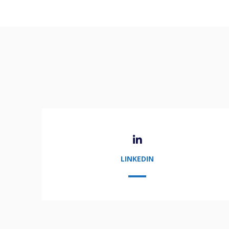
LINKEDIN