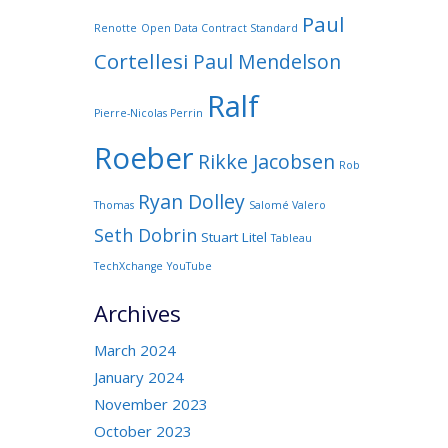
Paul
Renotte
Open Data Contract Standard
Cortellesi
Paul Mendelson
Ralf
Pierre-Nicolas Perrin
Roeber
Rikke Jacobsen
Rob
Ryan Dolley
Thomas
Salomé Valero
Seth Dobrin
Stuart Litel
Tableau
TechXchange
YouTube
Archives
March 2024
January 2024
November 2023
October 2023