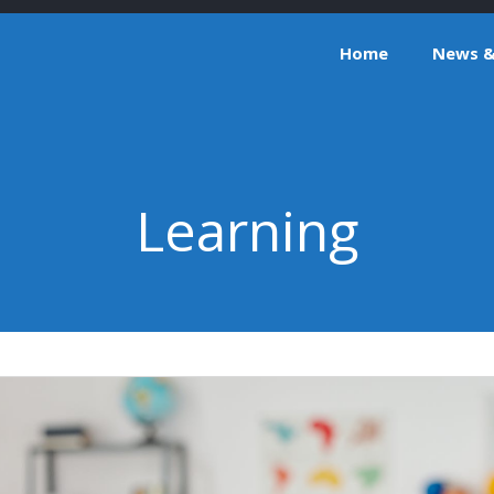
Home
News & 
Learning