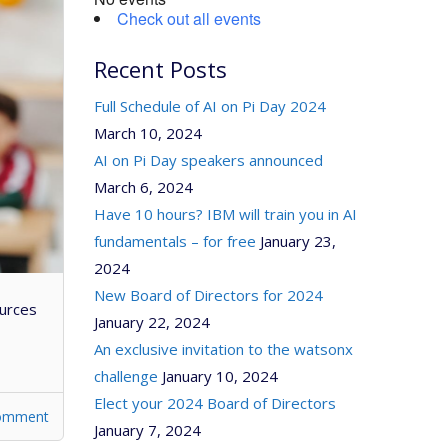
Check out all events
Recent Posts
Full Schedule of AI on Pi Day 2024
March 10, 2024
AI on Pi Day speakers announced
March 6, 2024
Have 10 hours? IBM will train you in AI
fundamentals – for free
January 23,
2024
New Board of Directors for 2024
ources
January 22, 2024
An exclusive invitation to the watsonx
challenge
January 10, 2024
Elect your 2024 Board of Directors
comment
January 7, 2024