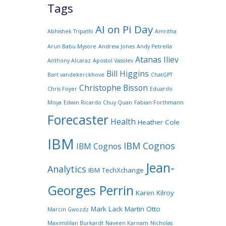
Tags
AI on Pi Day
Abhishek Tripathi
Amritha
Arun Babu Mysore
Andrew Jones
Andy Petrella
Atanas Iliev
Anthony Alcaraz
Apostol Vassilev
Bill Higgins
Bart vandekerckhove
ChatGPT
Christophe Bisson
Chris Foyer
Eduardo
Moya
Edwin Ricardo Chuy Quan
Fabian Forthmann
Forecaster
Health
Heather Cole
IBM
IBM Cognos
IBM Cognos
Jean-
Analytics
IBM TechXchange
Georges Perrin
Karen Kilroy
Mark Lack
Martin Otto
Marcin Gwozdz
Maximililan Burkardt
Naveen Karnam
Nicholas