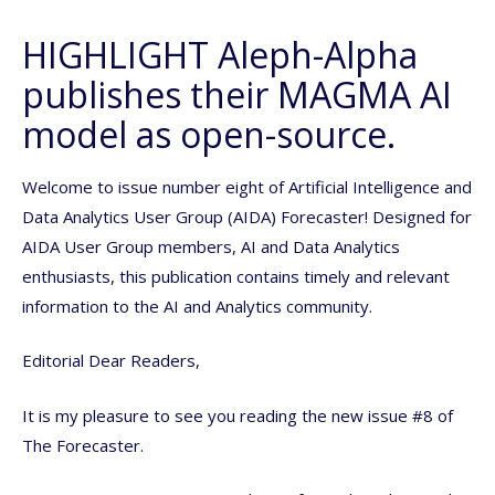
HIGHLIGHT Aleph-Alpha
publishes their MAGMA AI
model as open-source.
Welcome to issue number eight of Artificial Intelligence and
Data Analytics User Group (AIDA) Forecaster! Designed for
AIDA User Group members, AI and Data Analytics
enthusiasts, this publication contains timely and relevant
information to the AI and Analytics community.
Editorial Dear Readers,
It is my pleasure to see you reading the new issue #8 of
The Forecaster.