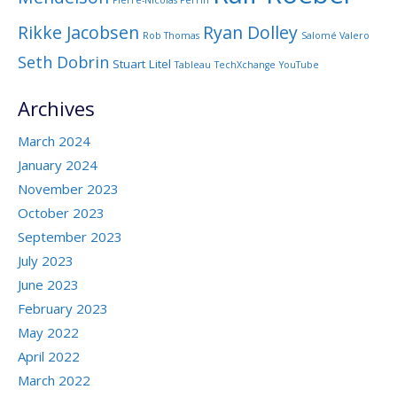
Pierre-Nicolas Perrin
Rikke Jacobsen
Ryan Dolley
Rob Thomas
Salomé Valero
Seth Dobrin
Stuart Litel
Tableau
TechXchange
YouTube
Archives
March 2024
January 2024
November 2023
October 2023
September 2023
July 2023
June 2023
February 2023
May 2022
April 2022
March 2022