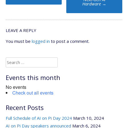
Hardware
→
LEAVE A REPLY
You must be
logged in
to post a comment.
Search
for:
Events this month
No events
Check out all events
Recent Posts
Full Schedule of AI on Pi Day 2024
March 10, 2024
AI on Pi Day speakers announced
March 6, 2024