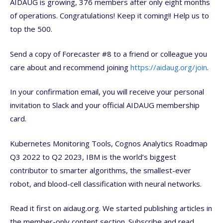
AIDAUG is growing, 376 members after only eight months
of operations. Congratulations! Keep it coming!! Help us to
top the 500.
Send a copy of Forecaster #8 to a friend or colleague you
care about and recommend joining
https://aidaug.org/join
.
In your confirmation email, you will receive your personal
invitation to Slack and your official AIDAUG membership
card.
Kubernetes Monitoring Tools, Cognos Analytics Roadmap
Q3 2022 to Q2 2023, IBM is the world’s biggest
contributor to smarter algorithms, the smallest-ever
robot, and blood-cell classification with neural networks.
Read it first on aidaug.org. We started publishing articles in
the member-only content section. Subscribe and read