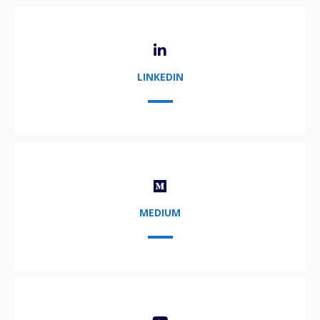
LINKEDIN
MEDIUM