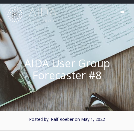
Skip
to
content
AIDA User Group
Forecaster #8
Posted by, Ralf Roeber
on May 1, 2022