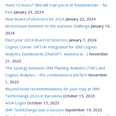
Have 10 hours? IBM will train you in AI fundamentals – for
free
January 23, 2024
New Board of Directors for 2024
January 22, 2024
An exclusive invitation to the watsonx challenge
January 10,
2024
Elect your 2024 Board of Directors
January 7, 2024
Cognos Corner: GPT/AI Integration for IBM Cognos
Analytics Dashboards (ChatGPT, watsonx.ai …)
November
21, 2023
The synergy between IBM Planning Analytics (TM1) and
Cognos Analytics – this combination is perfect!
November
1, 2023
Beyond hotel recommendations for your stay at IBM
TechXchange 2024 in Barcelona
October 15, 2023
AIDA Logos
October 15, 2023
IBM TechXchange was a success
September 19, 2023