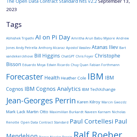
The Open Data Contract Standard hits v2.2
September 13,
2023
Tags
AI on Pi Day
Abhishek Tripathi
Amritha Arun Babu Mysore
Andrew
Atanas Iliev
Jones
Andy Petrella
Anthony Alcaraz
Apostol Vassilev
Bart
Bill Higgins
Christophe
vandekerckhove
ChatGPT
Chris Foyer
Bisson
Eduardo Moya
Edwin Ricardo Chuy Quan
Fabian Forthmann
IBM
Forecaster
Health
IBM
Heather Cole
IBM Cognos Analytics
Cognos
IBM TechXchange
Jean-Georges Perrin
Karen Kilroy
Marcin Gwozdz
Mark Lack
Martin Otto
Maximililan Burkardt
Naveen Karnam
Nicholas
Paul Cortellesi
Paul
Renotte
Open Data Contract Standard
Ralf Roeber
Mendelson