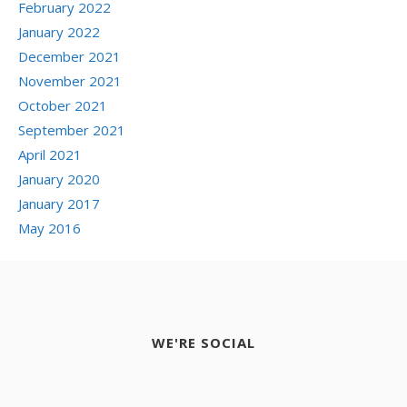
February 2022
January 2022
December 2021
November 2021
October 2021
September 2021
April 2021
January 2020
January 2017
May 2016
WE'RE SOCIAL