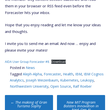
them in your browser or RSS feed even before the
Forecaster hits your inbox.
Hope that you enjoy reading and let me know your ideas
and thoughts.
I invite you to send me an email. And now … enjoy and
please invite your mates!
AIDA User Group Forecaster #8
Download
Posted in
News
Tagged
Aleph-Alpha
,
Forecaster
,
Health
,
IBM
,
IBM Cognos
Analytics
,
Joseph Weizenbaum
,
Kubernetes
,
Leukopy
,
Northwestern University
,
Open Source
,
Ralf Roeber
Post
←
The making of Gran
New MIT Program
navigation
Turismo Sophy
Bolsters Innovation in
Next-Gen AI