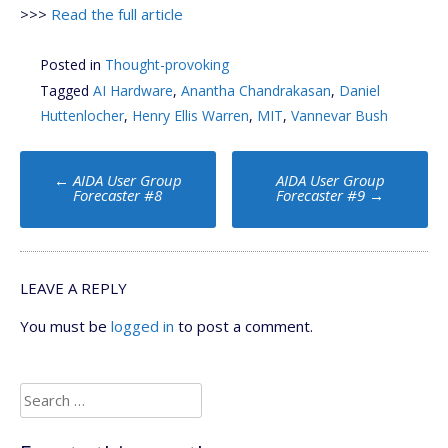
>>>
Read the full article
Posted in
Thought-provoking
Tagged
AI Hardware
,
Anantha Chandrakasan
,
Daniel
Huttenlocher
,
Henry Ellis Warren
,
MIT
,
Vannevar Bush
Post
←
AIDA User Group
AIDA User Group
navigation
Forecaster #8
Forecaster #9
→
LEAVE A REPLY
You must be
logged in
to post a comment.
Search
for: