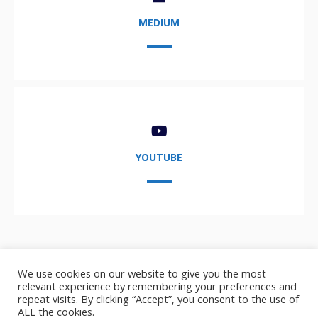
MEDIUM
YOUTUBE
We use cookies on our website to give you the most
relevant experience by remembering your preferences and
repeat visits. By clicking “Accept”, you consent to the use of
ALL the cookies.