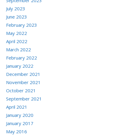
September 2023
July 2023
June 2023
February 2023
May 2022
April 2022
March 2022
February 2022
January 2022
December 2021
November 2021
October 2021
September 2021
April 2021
January 2020
January 2017
May 2016