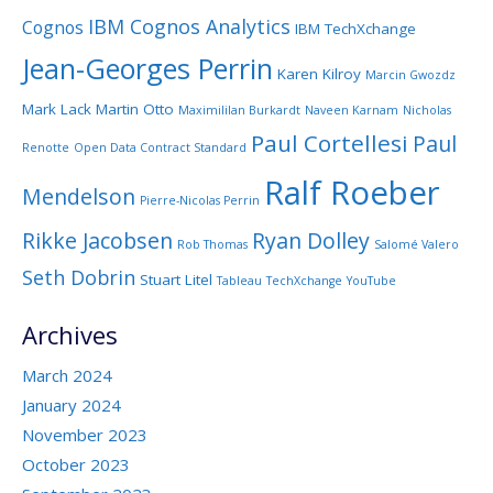
IBM Cognos Analytics
Cognos
IBM TechXchange
Jean-Georges Perrin
Karen Kilroy
Marcin Gwozdz
Mark Lack
Martin Otto
Maximililan Burkardt
Naveen Karnam
Nicholas
Paul Cortellesi
Paul
Renotte
Open Data Contract Standard
Ralf Roeber
Mendelson
Pierre-Nicolas Perrin
Rikke Jacobsen
Ryan Dolley
Rob Thomas
Salomé Valero
Seth Dobrin
Stuart Litel
Tableau
TechXchange
YouTube
Archives
March 2024
January 2024
November 2023
October 2023