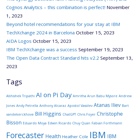
Cognos Analytics – this combination is perfect!
November
1, 2023
Beyond hotel recommendations for your stay at IBM
TechXchange 2024 in Barcelona
October 15, 2023
AIDA Logos
October 15, 2023
IBM TechXchange was a success
September 19, 2023
The Open Data Contract Standard hits v2.2
September 13,
2023
Tags
AI on Pi Day
Abhishek Tripathi
Amritha Arun Babu Mysore
Andrew
Atanas Iliev
Jones
Andy Petrella
Anthony Alcaraz
Apostol Vassilev
Bart
Bill Higgins
Christophe
vandekerckhove
ChatGPT
Chris Foyer
Bisson
Eduardo Moya
Edwin Ricardo Chuy Quan
Fabian Forthmann
IBM
Forecaster
Health
IBM
Heather Cole