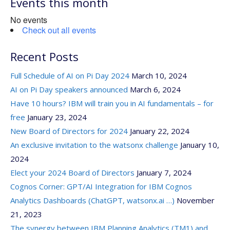
Events this month
No events
Check out all events
Recent Posts
Full Schedule of AI on Pi Day 2024
March 10, 2024
AI on Pi Day speakers announced
March 6, 2024
Have 10 hours? IBM will train you in AI fundamentals – for
free
January 23, 2024
New Board of Directors for 2024
January 22, 2024
An exclusive invitation to the watsonx challenge
January 10,
2024
Elect your 2024 Board of Directors
January 7, 2024
Cognos Corner: GPT/AI Integration for IBM Cognos
Analytics Dashboards (ChatGPT, watsonx.ai …)
November
21, 2023
The synergy between IBM Planning Analytics (TM1) and