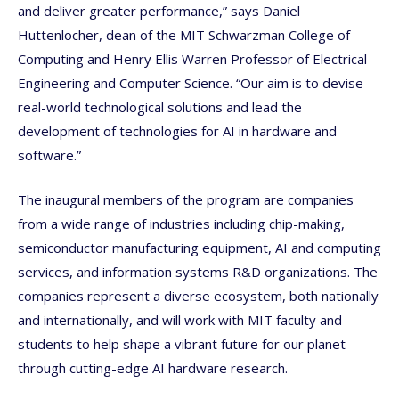
and deliver greater performance,” says Daniel
Huttenlocher, dean of the MIT Schwarzman College of
Computing and Henry Ellis Warren Professor of Electrical
Engineering and Computer Science. “Our aim is to devise
real-world technological solutions and lead the
development of technologies for AI in hardware and
software.”
The inaugural members of the program are companies
from a wide range of industries including chip-making,
semiconductor manufacturing equipment, AI and computing
services, and information systems R&D organizations. The
companies represent a diverse ecosystem, both nationally
and internationally, and will work with MIT faculty and
students to help shape a vibrant future for our planet
through cutting-edge AI hardware research.