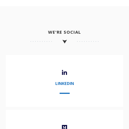
WE'RE SOCIAL
LINKEDIN