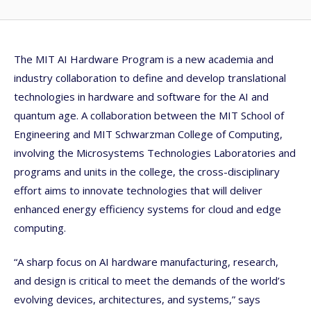
The MIT AI Hardware Program is a new academia and
industry collaboration to define and develop translational
technologies in hardware and software for the AI and
quantum age. A collaboration between the MIT School of
Engineering and MIT Schwarzman College of Computing,
involving the Microsystems Technologies Laboratories and
programs and units in the college, the cross-disciplinary
effort aims to innovate technologies that will deliver
enhanced energy efficiency systems for cloud and edge
computing.
“A sharp focus on AI hardware manufacturing, research,
and design is critical to meet the demands of the world’s
evolving devices, architectures, and systems,” says