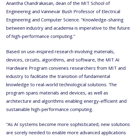
Anantha Chandrakasan, dean of the MIT School of
Engineering and Vannevar Bush Professor of Electrical
Engineering and Computer Science. “Knowledge-sharing
between industry and academia is imperative to the future
of high-performance computing.”
Based on use-inspired research involving materials,
devices, circuits, algorithms, and software, the MIT AI
Hardware Program convenes researchers from MIT and
industry to facilitate the transition of fundamental
knowledge to real-world technological solutions. The
program spans materials and devices, as well as
architecture and algorithms enabling energy-efficient and
sustainable high-performance computing.
“As AI systems become more sophisticated, new solutions
are sorely needed to enable more advanced applications